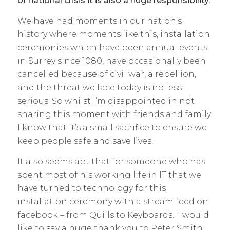
of national crisis it is also a huge responsibility.
We have had moments in our nation’s
history where moments like this, installation
ceremonies which have been annual events
in Surrey since 1080, have occasionally been
cancelled because of civil war, a rebellion,
and the threat we face today is no less
serious. So whilst I’m disappointed in not
sharing this moment with friends and family
I know that it’s a small sacrifice to ensure we
keep people safe and save lives.
It also seems apt that for someone who has
spent most of his working life in IT that we
have turned to technology for this
installation ceremony with a stream feed on
facebook – from Quills to Keyboards.. I would
like to say a huge thank you to Peter Smith