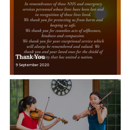
Thank You
9 September 2020