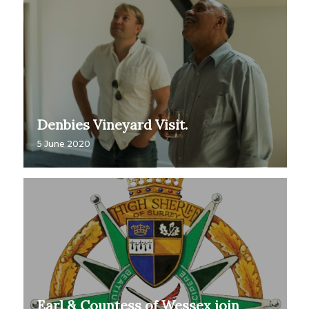
Denbies Vineyard Visit.
5 June 2020
Earl & Countess of Wessex join