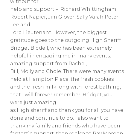
without for
help and support – Richard Whittingham,
Robert Napier, Jim Glover, Sally Varah Peter
Lee and
Lord Lieutenant. However, the biggest
gratitude goes to the outgoing High Sheriff
Bridget Biddell, who has been extremely
helpful in engaging me in many events,
amazing support from Rachel,
Bill, Molly and Chole. There were many events
held at Hampton Place, the fresh cookies
and the fresh milk long with forest bathing,
that I will forever remember. Bridget, you
were just amazing
as High sheriff and thank you for all you have
done and continue to do. I also want to
thank my family and friends who have been
fantastic support, thanks also to Ray Morgan