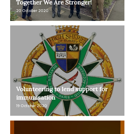
Together We Are Stronger!
20 October 2020
Volunteering to lend support for
immunisation
19 October 2020