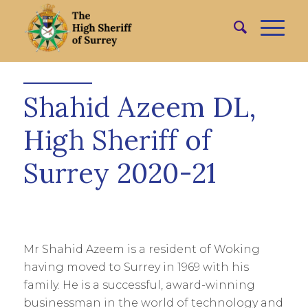
Shahid Azeem DL,
High Sheriff of
Surrey 2020-21
Mr Shahid Azeem is a resident of Woking
having moved to Surrey in 1969 with his
family. He is a successful, award-winning
businessman in the world of technology and