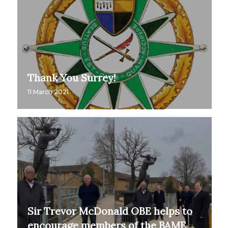
Thank You Surrey!
11 March 2021
Sir Trevor McDonald OBE helps to
encourage members of the BAME