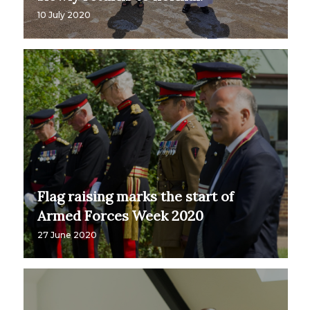
10 July 2020
Flag raising marks the start of
Armed Forces Week 2020
27 June 2020