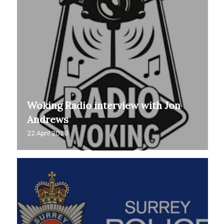
Woking Radio interview with Jon
Andrews
22 April 2020