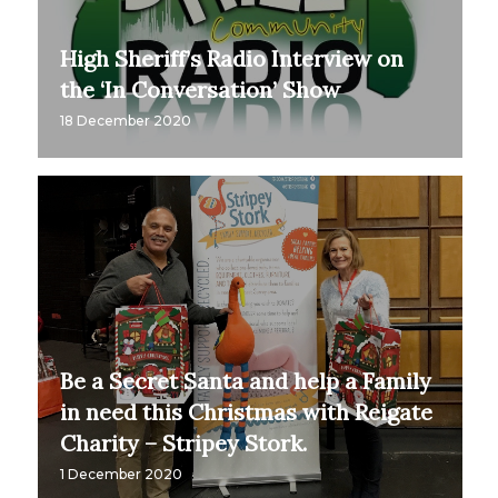
High Sheriff’s Radio Interview on
the ‘In Conversation’ Show
18 December 2020
Be a Secret Santa and help a Family
in need this Christmas with Reigate
Charity – Stripey Stork.
1 December 2020