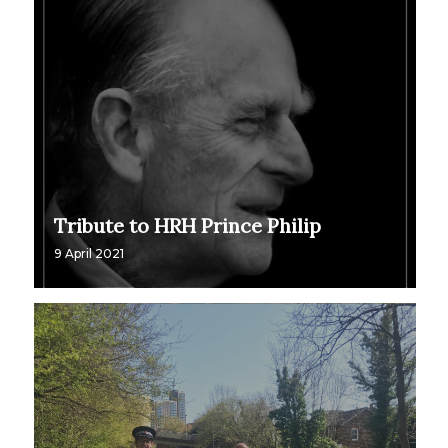
Tribute to HRH Prince Philip
9 April 2021