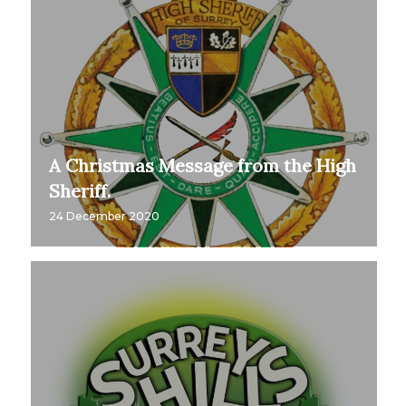
A Christmas Message from the High
Sheriff.
24 December 2020