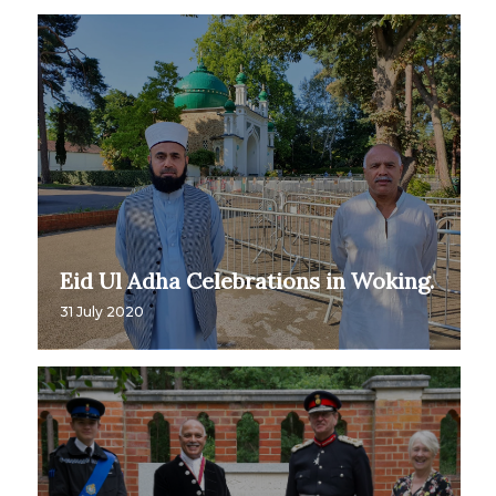
Eid Ul Adha Celebrations in Woking.
31 July 2020