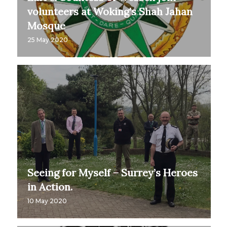
volunteers at Woking’s Shah Jahan
Mosque
25 May 2020
Seeing for Myself – Surrey’s Heroes
in Action.
10 May 2020