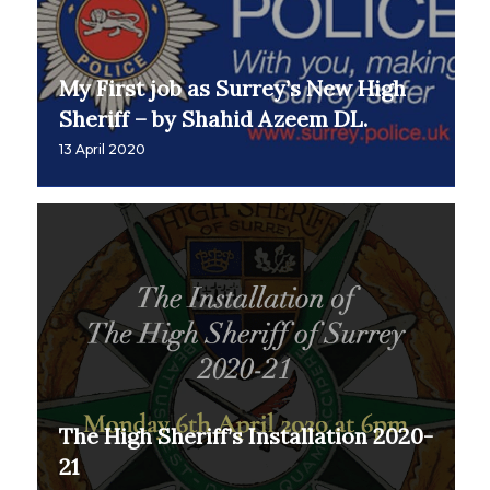
My First job as Surrey’s New High
Sheriff – by Shahid Azeem DL.
13 April 2020
The High Sheriff’s Installation 2020-
21