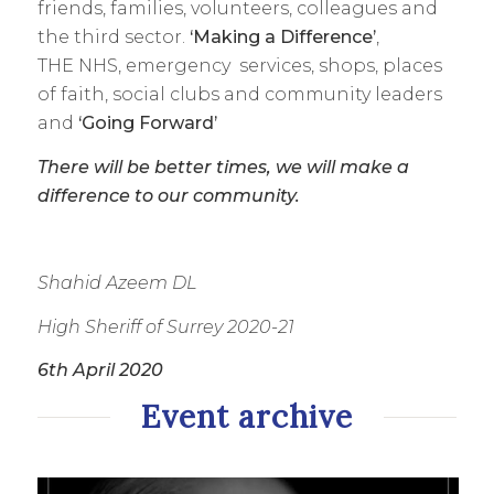
friends, families, volunteers, colleagues and
the third sector.
‘Making a Difference’
,
THE NHS, emergency services, shops, places
of faith, social clubs and community leaders
and
‘Going Forward’
There will be better times, we will make a
difference to our community.
Shahid Azeem DL
High Sheriff of Surrey 2020-21
6th April 2020
Event archive