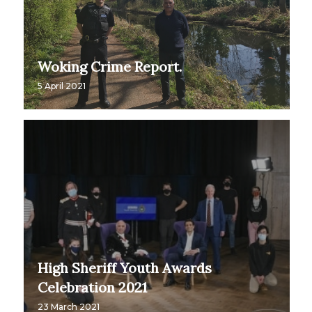
Woking Crime Report.
5 April 2021
High Sheriff Youth Awards
Celebration 2021
23 March 2021