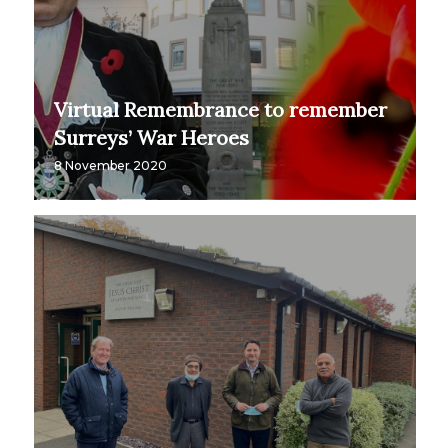
Virtual Remembrance to remember
Surreys’ War Heroes
8 November 2020