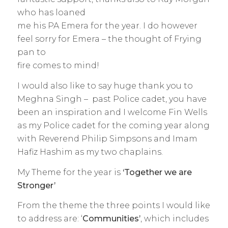
who has loaned
me his PA Emera for the year. I do however
feel sorry for Emera – the thought of Frying
pan to
fire comes to mind!
I would also like to say huge thank you to
Meghna Singh – past Police cadet, you have
been an inspiration and I welcome Fin Wells
as my Police cadet for the coming year along
with Reverend Philip Simpsons and Imam
Hafiz Hashim as my two chaplains.
My Theme for the year is
‘Together we are
Stronger’
From the theme the three points I would like
to address are: ‘
Communities’
, which includes