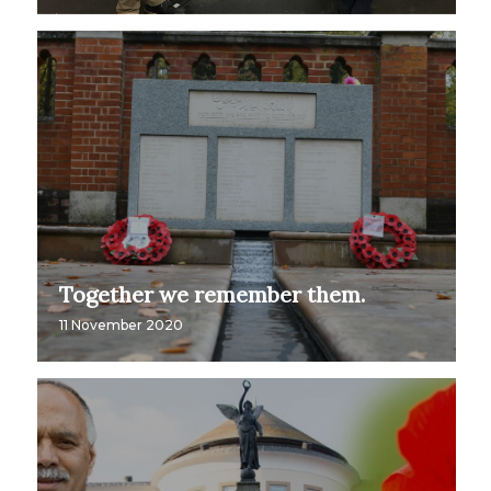
Together we remember them.
11 November 2020