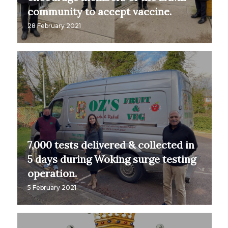
community to accept vaccine.
28 February 2021
7,000 tests delivered & collected in
5 days during Woking surge testing
operation.
5 February 2021