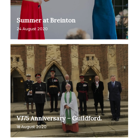
Summer at Breinton
24 August 2020
VJ75 Anniversary – Guildford.
18 August 2020