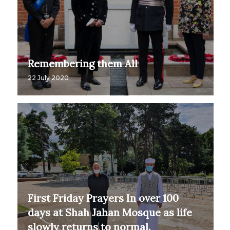
Remembering them All
22 July 2020
First Friday Prayers In over 100
days at Shah Jahan Mosque as life
slowly returns to normal.