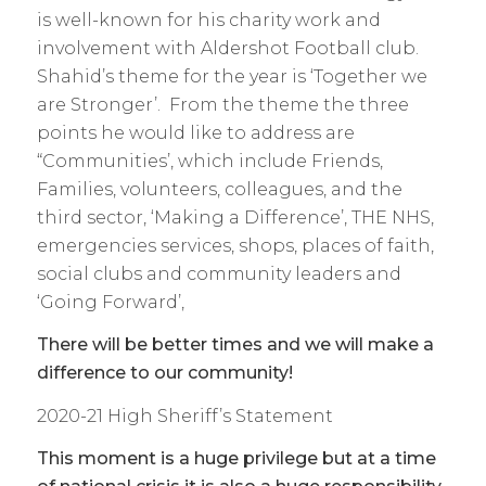
is well-known for his charity work and
involvement with Aldershot Football club.
Shahid’s theme for the year is ‘Together we
are Stronger’. From the theme the three
points he would like to address are
“Communities’, which include Friends,
Families, volunteers, colleagues, and the
third sector, ‘Making a Difference’, THE NHS,
emergencies services, shops, places of faith,
social clubs and community leaders and
‘Going Forward’,
There will be better times and we will make a
difference to our community!
2020-21 High Sheriff’s Statement
This moment is a huge privilege but at a time