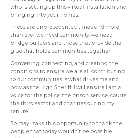
who is setting up this virtual installation and
bringing into your homes.
These are unprecedented times and more
than ever we need community, we need
bridge builders and those that provide the
glue that holds communities together.
Convening, connecting, and creating the
conditions to ensure we are all contributing
to our communities is what drives me and
now as the High Sheriff, I will ensure I am a
voice for the police, the prison service, courts,
the third sector and charities during my
tenure.
So may I take this opportunity to thank the
people that today wouldn’t be possible