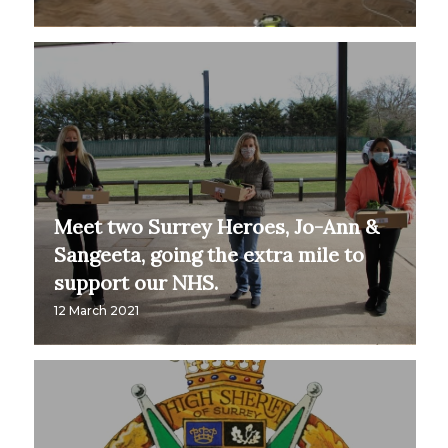
Meet two Surrey Heroes, Jo-Ann &
Sangeeta, going the extra mile to
support our NHS.
12 March 2021