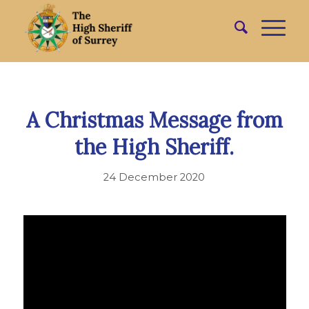
A Christmas Message from
the High Sheriff.
24 December 2020