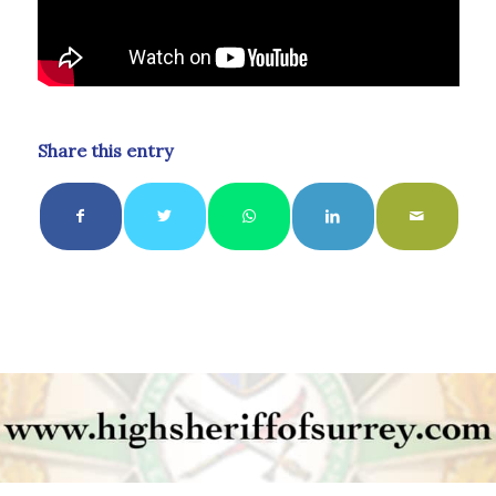
Share this entry