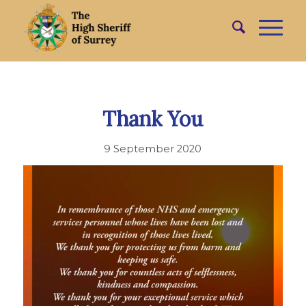
Thank You
9 September 2020