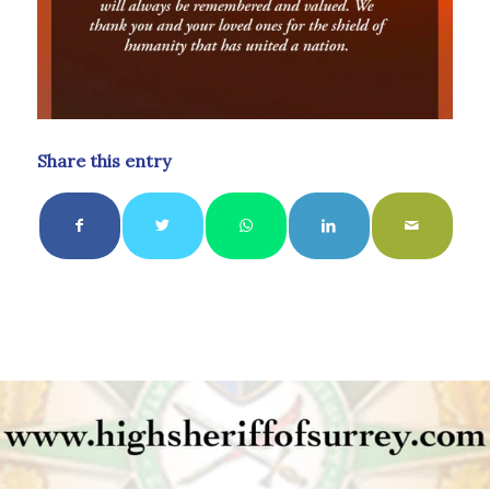
Share this entry