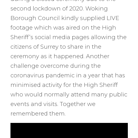
second lockdown of 2020. Woking
Borough Council kindly supplied LIVE
footage which was aired on the High
Sheriff’s social media pages allowing the
citizens of Surrey to share in the
ceremony as it happened. Another
challenge overcome during the
coronavirus pandemic in a year that has
minimised activity for the High Sheriff
who would normally attend many public
events and visits. Together we
remembered them.