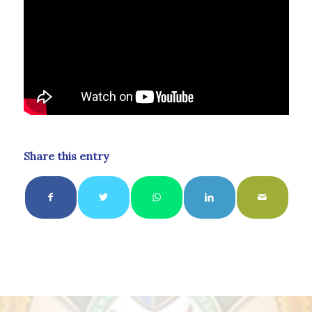
Share this entry