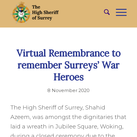
Virtual Remembrance to
remember Surreys’ War
Heroes
8 November 2020
The High Sheriff of Surrey, Shahid
Azeem, was amongst the dignitaries that
laid a wreath in Jubilee Square, Woking,
during a closed ceremony due to the