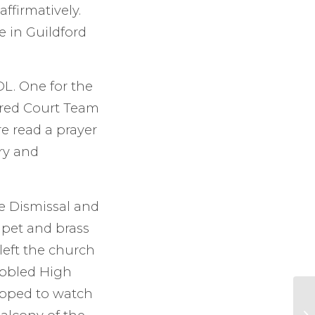
affirmatively.
 in Guildford
DL. One for the
ired Court Team
e read a prayer
ry and
he Dismissal and
mpet and brass
left the church
obbled High
opped to watch