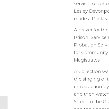
service to uphol
Lesley Devonpor
made a Declara
A prayer for th
Prison Service 
Probation Servi
for Community 
Magistrates.
A Collection wa
the singing of 
introduction by
and then watch
Street to the G
The Amber Project