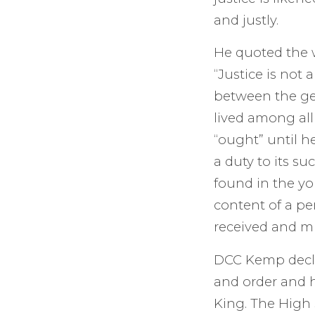
and justly.
He quoted the w
“Justice is not 
between the gen
lived among all
“ought” until h
a duty to its su
found in the you
content of a pe
received and 
DCC Kemp decla
and order and h
King. The High 