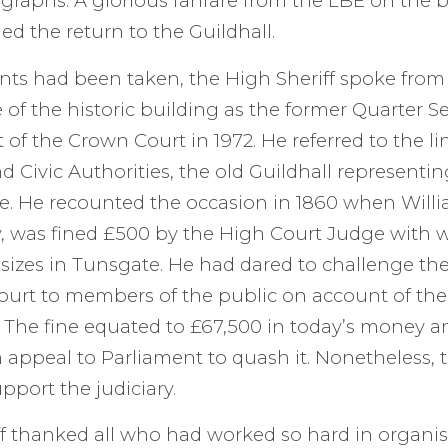
raphs. A glorious fanfare from the LBE on the b
ed the return to the Guildhall.
nts had been taken, the High Sheriff spoke from
e of the historic building as the former Quarter S
t of the Crown Court in 1972. He referred to the 
d Civic Authorities, the old Guildhall representin
e. He recounted the occasion in 1860 when Will
ey, was fined £500 by the High Court Judge wit
Assizes in Tunsgate. He had dared to challenge th
court to members of the public on account of the
 The fine equated to £67,500 in today’s money an
n appeal to Parliament to quash it. Nonetheless, t
pport the judiciary.
f thanked all who had worked so hard in organis