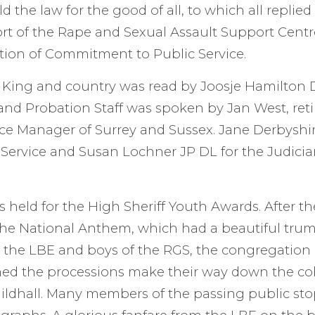
d the law for the good of all, to which all replied 
t of the Rape and Sexual Assault Support Centre
tion of Commitment to Public Service.
e King and country was read by Joosje Hamilton 
and Probation Staff was spoken by Jan West, ret
ce Manager of Surrey and Sussex. Jane Derbyshir
Service and Susan Lochner JP DL for the Judicia
s held for the High Sheriff Youth Awards. After t
the National Anthem, which had a beautiful tru
 the LBE and boys of the RGS, the congregation 
ed the processions make their way down the c
uildhall. Many members of the passing public st