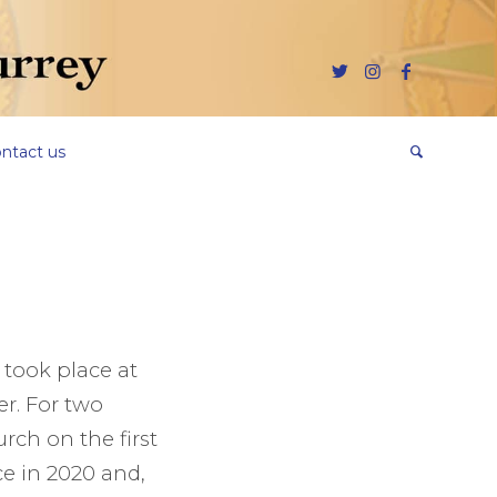
ntact us
y took place at
er. For two
rch on the first
ce in 2020 and,