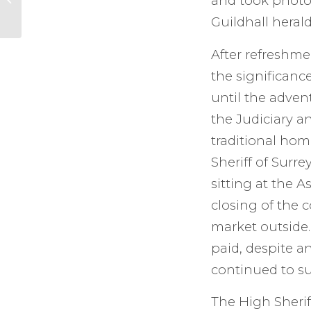
and took photog
Guildhall herald
After refreshme
the significanc
until the adven
the Judiciary an
traditional hom
Sheriff of Surr
sitting at the 
closing of the 
market outside.
paid, despite a
continued to su
The High Sherif