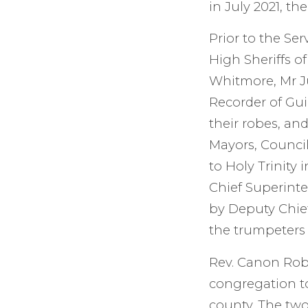
in July 2021, th
Prior to the Ser
High Sheriffs o
Whitmore, Mr J
Recorder of Gui
their robes, an
Mayors, Council
to Holy Trinity
Chief Superint
by Deputy Chie
the trumpeters
Rev. Canon Robe
congregation to
county. The two