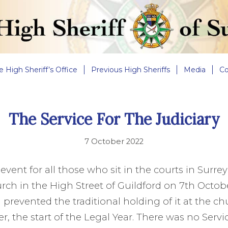
e High Sheriff’s Office
Previous High Sheriffs
Media
Co
The Service For The Judiciary
7 October 2022
 event for all those who sit in the courts in Surre
urch in the High Street of Guildford on 7th Octob
prevented the traditional holding of it at the chu
r, the start of the Legal Year. There was no Servi