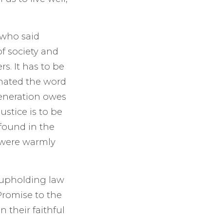
 who said
 of society and
s. It has to be
 hated the word
generation owes
ustice is to be
 found in the
s were warmly
 upholding law
Promise to the
 their faithful