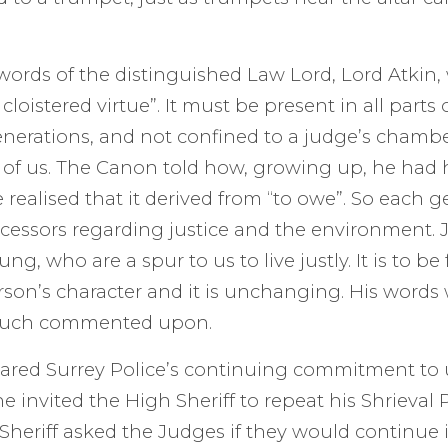
ords of the distinguished Law Lord, Lord Atkin,
a cloistered virtue”. It must be present in all parts
erations, and not confined to a judge’s chamber
 of us. The Canon told how, growing up, he had
e realised that it derived from “to owe”. So each 
ccessors regarding justice and the environment. J
ng, who are a spur to us to live justly. It is to be
rson’s character and it is unchanging. His word
much commented upon.
red Surrey Police’s continuing commitment to
e invited the High Sheriff to repeat his Shrieval 
Sheriff asked the Judges if they would continue in