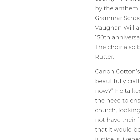
by the anthem “
Grammar School 
Vaughan William
150th anniversar
The choir also 
Rutter.
Canon Cotton’s
beautifully cra
now?” He talked
the need to ens
church, looking
not have their f
that it would be
justice is liken