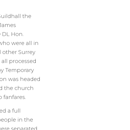
Guildhall the
 James
O DL Hon.
who were all in
d other Surrey
 all processed
 by Temporary
sion was headed
d the church
 fanfares.
d a full
people in the
were separated