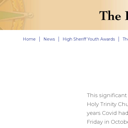
Home
News
High Sheriff Youth Awards
Th
This significant
Holy Trinity Ch
years Covid had 
Friday in Octobe