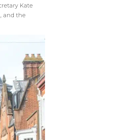
cretary Kate
, and the