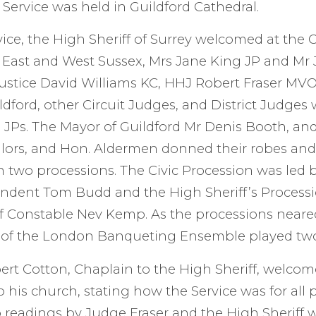
e Service was held in Guildford Cathedral.
vice, the High Sheriff of Surrey welcomed at the 
f East and West Sussex, Mrs Jane King JP and Mr
ustice David Williams KC, HHJ Robert Fraser MV
ldford, other Circuit Judges, and District Judges 
d JPs. The Mayor of Guildford Mr Denis Booth, an
lors, and Hon. Aldermen donned their robes and
 in two processions. The Civic Procession was led
endent Tom Budd and the High Sheriff’s Proces
f Constable Nev Kemp. As the processions neare
 of the London Banqueting Ensemble played two
rt Cotton, Chaplain to the High Sheriff, welcome
 his church, stating how the Service was for all 
 readings by Judge Fraser and the High Sheriff 