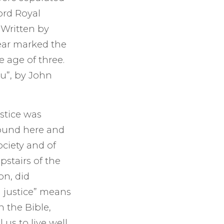
ord Royal
 Written by
ear marked the
e age of three.
ou”, by John
stice was
found here and
ociety and of
pstairs of the
on, did
l justice” means
n the Bible,
 us to live well,