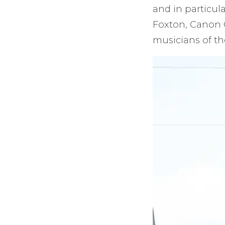
and in particula
Foxton, Canon 
musicians of th