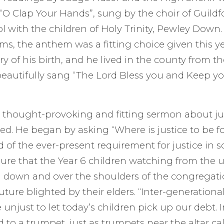
O Clap Your Hands”, sung by the choir of Guildf
with the children of Holy Trinity, Pewley Down.
s, the anthem was a fitting choice given this y
y of his birth, and he lived in the county from th
beautifully sang “The Lord Bless you and Keep y
 thought-provoking and fitting sermon about ju
fted. He began by asking “Where is justice to be 
 of the ever-present requirement for justice in s
ure that the Year 6 children watching from the u
 down and over the shoulders of the congregati
uture blighted by their elders. “Inter-generationa
 unjust to let today’s children pick up our debt. I
ed to a trumpet, just as trumpets near the altar call