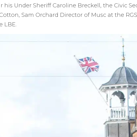
r his Under Sheriff Caroline Breckell, the Civic Se
Cotton, Sam Orchard Director of Musc at the RGS
e LBE.