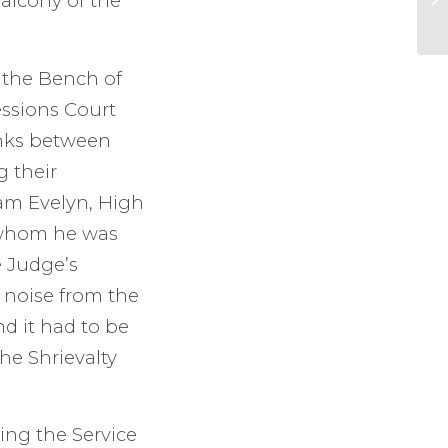
alcony of the
 the Bench of
essions Court
links between
g their
iam Evelyn, High
h whom he was
e Judge’s
 noise from the
d it had to be
he Shrievalty
ing the Service