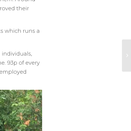
roved their
ts which runs a
 individuals,
e. 93p of every
unemployed