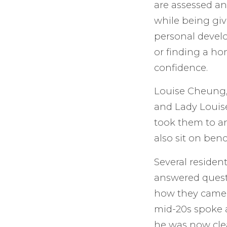
are assessed an
while being giv
personal deve
or finding a ho
confidence.
Louise Cheung, 
and Lady Louis
took them to an
also sit on ben
Several resident
answered questi
how they came 
mid-20s spoke a
he was now cle