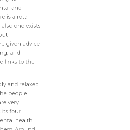
ental and
e is a rota
 also one exists
out
re given advice
ing, and
 links to the
dly and relaxed
the people
re very
its four
ental health
 them. Around