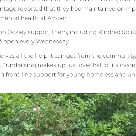
ntage reported that they had maintained or imp
mental health at Amber.
in Ockley support them, including Kindred Spiri
é open every Wednesday.
rves all the help it can get from the community,
Fundraising makes up just over half of its incom
on front-line support for young homeless and 