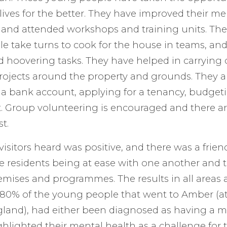
 lives for the better. They have improved their m
 and attended workshops and training units. Ther
e take turns to cook for the house in teams, and
d hoovering tasks. They have helped in carrying 
ojects around the property and grounds. They a
a bank account, applying for a tenancy, budget
 Group volunteering is encouraged and there are
t.
visitors heard was positive, and there was a frien
e residents being at ease with one another and 
mises and programmes. The results in all areas a
 80% of the young people that went to Amber (at 
gland), had either been diagnosed as having a m
ghlighted their mental health as a challenge for