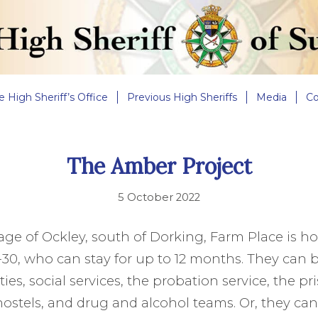
e High Sheriff’s Office
Previous High Sheriffs
Media
Co
The Amber Project
5 October 2022
llage of Ockley, south of Dorking, Farm Place is h
30, who can stay for up to 12 months. They can b
ties, social services, the probation service, the pr
stels, and drug and alcohol teams. Or, they can s