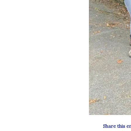
Share this e