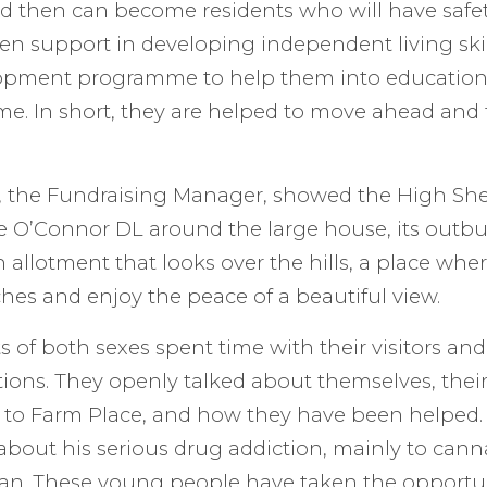
d then can become residents who will have safet
en support in developing independent living skil
lopment programme to help them into educatio
me. In short, they are helped to move ahead and 
the Fundraising Manager, showed the High Sherif
e O’Connor DL around the large house, its outbu
 allotment that looks over the hills, a place whe
ches and enjoy the peace of a beautiful view.
s of both sexes spent time with their visitors and
ons. They openly talked about themselves, thei
to Farm Place, and how they have been helped. 
bout his serious drug addiction, mainly to can
an. These young people have taken the opportun