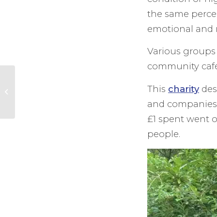
the same perce
emotional and 
Various groups 
community caf
Surrey &
This
charity
dese
Warwickshire – to
go head to head in
and companies. 
Inaugural Taste
£1 spent went 
Match
people.