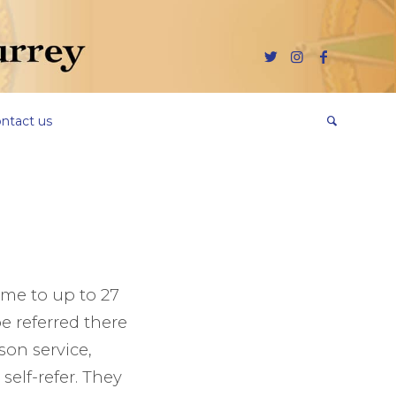
ntact us
ome to up to 27
e referred there
ison service,
elf-refer. They