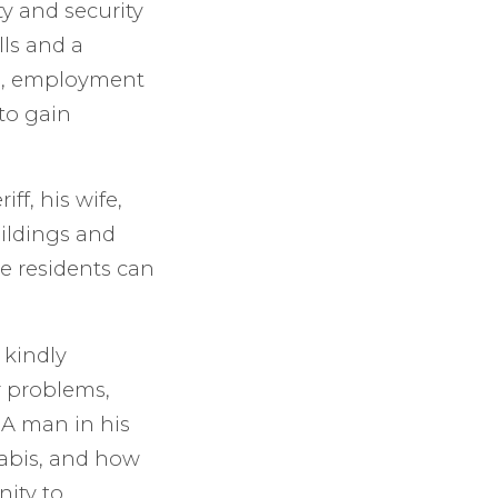
y and security
ls and a
n, employment
to gain
f, his wife,
ildings and
re residents can
 kindly
r problems,
A man in his
nabis, and how
ity to