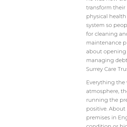
transform their
physical health
system so peopl
for cleaning an
maintenance pr
about opening 
managing debt.
Surrey Care Trus
Everything the 
atmosphere, th
running the pre
positive. About
premises in En
condition or hi