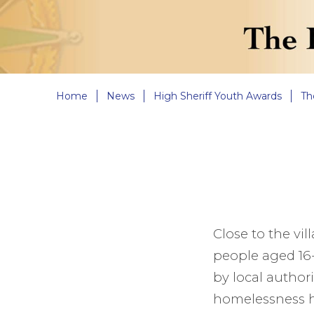
Home
News
High Sheriff Youth Awards
Th
Close to the vi
people aged 16-
by local authori
homelessness ho