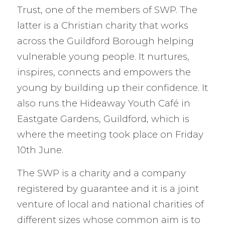
Trust, one of the members of SWP. The
latter is a Christian charity that works
across the Guildford Borough helping
vulnerable young people. It nurtures,
inspires, connects and empowers the
young by building up their confidence. It
also runs the Hideaway Youth Café in
Eastgate Gardens, Guildford, which is
where the meeting took place on Friday
10th June.
The SWP is a charity and a company
registered by guarantee and it is a joint
venture of local and national charities of
different sizes whose common aim is to