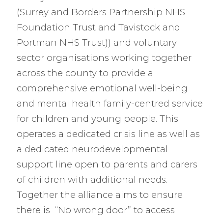
(Surrey and Borders Partnership NHS
Foundation Trust and Tavistock and
Portman NHS Trust)) and voluntary
sector organisations working together
across the county to provide a
comprehensive emotional well-being
and mental health family-centred service
for children and young people. This
operates a dedicated crisis line as well as
a dedicated neurodevelopmental
support line open to parents and carers
of children with additional needs.
Together the alliance aims to ensure
there is “No wrong door” to access