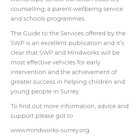
counselling; a parent wellbeing service
and schools programmes.
The Guide to the Services offered by the
SWP is an excellent publication and it’s
clear that SWP and Mindworks will be
most effective vehicles for early
intervention and the achievement of
greater success in helping children and
young people in Surrey.
To find out more information, advice and
support please got to
www.mindworks-surrey.org