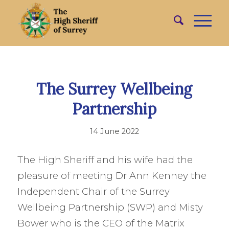
The Surrey Wellbeing
Partnership
14 June 2022
The High Sheriff and his wife had the
pleasure of meeting Dr Ann Kenney the
Independent Chair of the Surrey
Wellbeing Partnership (SWP) and Misty
Bower who is the CEO of the Matrix