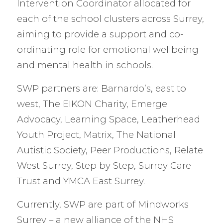
Intervention Coordinator allocated for
each of the school clusters across Surrey,
aiming to provide a support and co-
ordinating role for emotional wellbeing
and mental health in schools.
SWP partners are: Barnardo’s, east to
west, The EIKON Charity, Emerge
Advocacy, Learning Space, Leatherhead
Youth Project, Matrix, The National
Autistic Society, Peer Productions, Relate
West Surrey, Step by Step, Surrey Care
Trust and YMCA East Surrey.
Currently, SWP are part of Mindworks
Surrey – a new alliance of the NHS