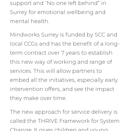
support and “No one left behind” in
Surrey for emotional wellbeing and
mental health.
Mindworks Surrey is funded by SCC and
local CCGs and has the benefit of a long-
term contract over 7 years to establish
this new way of working and range of
services. This will allow partners to
embed all the initiatives, especially early
intervention offers, and see the impact
they make over time.
The new approach for service delivery is
called the THRIVE Framework for System
Change. It gives children and young