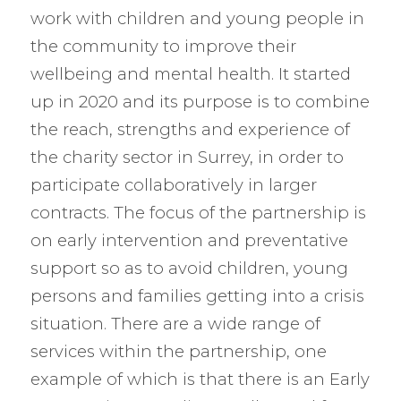
work with children and young people in
the community to improve their
wellbeing and mental health. It started
up in 2020 and its purpose is to combine
the reach, strengths and experience of
the charity sector in Surrey, in order to
participate collaboratively in larger
contracts. The focus of the partnership is
on early intervention and preventative
support so as to avoid children, young
persons and families getting into a crisis
situation. There are a wide range of
services within the partnership, one
example of which is that there is an Early