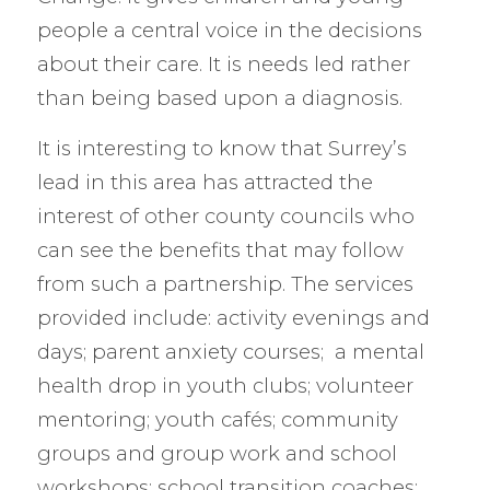
people a central voice in the decisions
about their care. It is needs led rather
than being based upon a diagnosis.
It is interesting to know that Surrey’s
lead in this area has attracted the
interest of other county councils who
can see the benefits that may follow
from such a partnership. The services
provided include: activity evenings and
days; parent anxiety courses; a mental
health drop in youth clubs; volunteer
mentoring; youth cafés; community
groups and group work and school
workshops; school transition coaches;