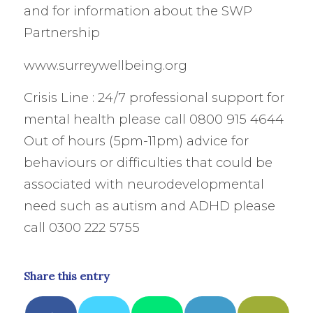
and for information about the SWP
Partnership
www.surreywellbeing.org
Crisis Line : 24/7 professional support for
mental health please call 0800 915 4644
Out of hours (5pm-11pm) advice for
behaviours or difficulties that could be
associated with neurodevelopmental
need such as autism and ADHD please
call 0300 222 5755
Share this entry