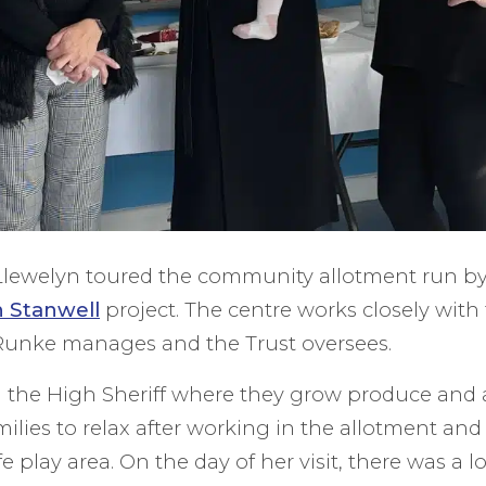
r Llewelyn toured the community allotment run b
n Stanwell
project. The centre works closely with t
unke manages and the Trust oversees.
the High Sheriff where they grow produce and 
milies to relax after working in the allotment an
fe play area. On the day of her visit, there was a lo