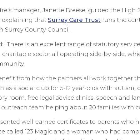
re’s manager, Janette Breese, guided the High Sh
it, explaining that
Surrey Care Trust
runs the cent
h Surrey County Council.
: “There is an excellent range of statutory servi
charitable sector all operating side-by-side, whic
ommunity.
enefit from how the partners all work together th
uch as a social club for 5-12 year-olds with autism,
sory room, free legal advice clinics, speech and l
n outreach team helping about 20 families with 
sented well-earned certificates to parents who 
se called 123 Magic and a woman who had compl