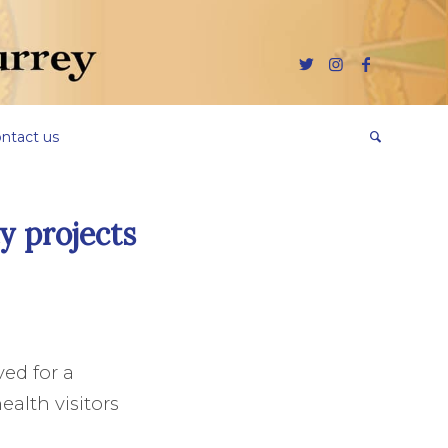
ntact us
y projects
ed for a
alth visitors