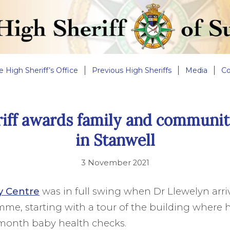
e High Sheriff’s Office
Previous High Sheriffs
Media
Co
iff awards family and communit
in Stanwell
3 November 2021
y Centre
was in full swing when Dr Llewelyn arriv
e, starting with a tour of the building where he
month baby health checks.