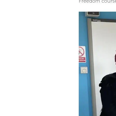
Freedom course 