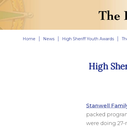
Home
News
High Sheriff Youth Awards
Th
High Sher
Stanwell Famil
packed programm
were doing 27-