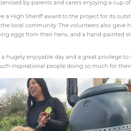
ervised by parents and carers enjoying a cup of 
e a High Sheriff award to the project for its out
 the local community. The volunteers also gave he
ing eggs from their hens, and a hand-painted s
as a hugely enjoyable day and a great privilege to
uch inspirational people doing so much for thei