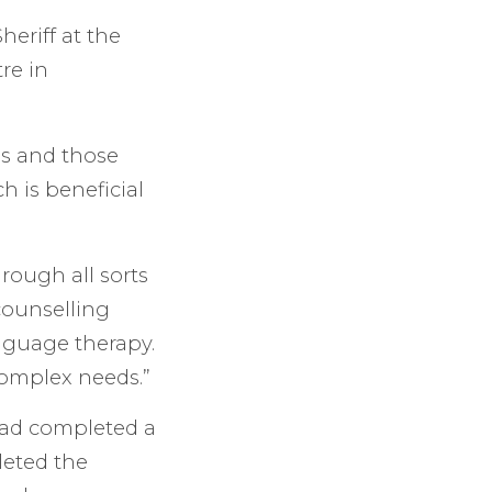
eriff at the
re in
ces and those
h is beneficial
rough all sorts
 counselling
anguage therapy.
complex needs.”
had completed a
eted the