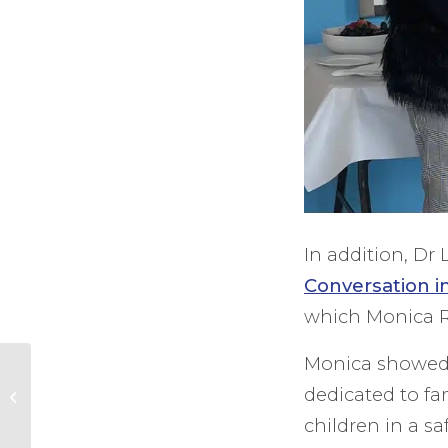
In addition, D
Conversation i
which Monica R
Monica showed 
High Sheriff admires
exceptional care at
dedicated to fa
Phyllis Tuckwell
children in a sa
Hospice