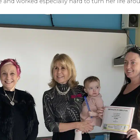
and worked especially hard to turn her life aro