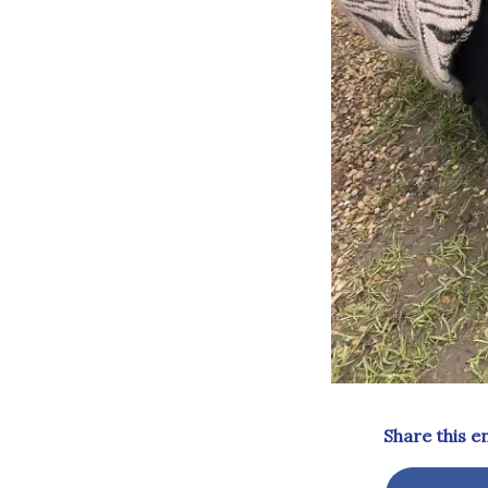
Share this e