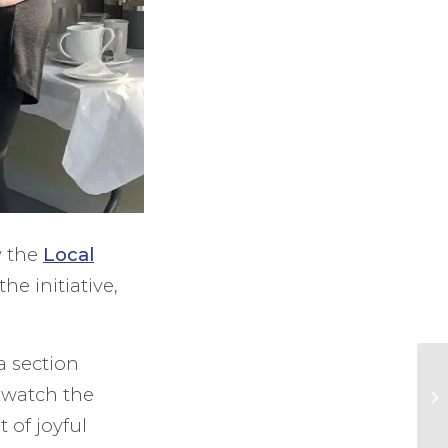
y the
Local
he initiative,
a section
d watch the
t of joyful