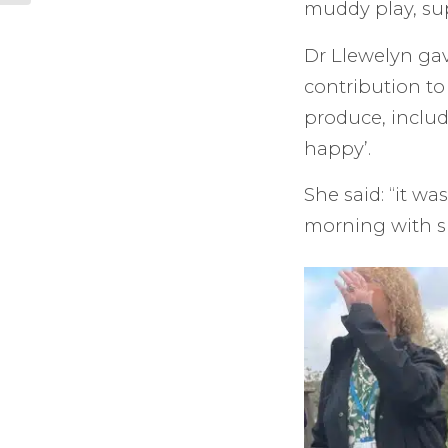
muddy play, sup
Dr Llewelyn gav
contribution to
produce, includ
happy’.
She said: “it w
morning with s