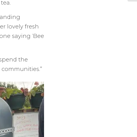
tea.
standing
r lovely fresh
tone saying ‘Bee
 spend the
r communities.”