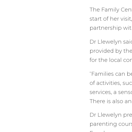
The Family Cent
start of her vis
partnership wit
Dr Llewelyn said
provided by the 
for the local c
“Families can b
of activities, s
services, a sen
There is also a
Dr Llewelyn pre
parenting cour