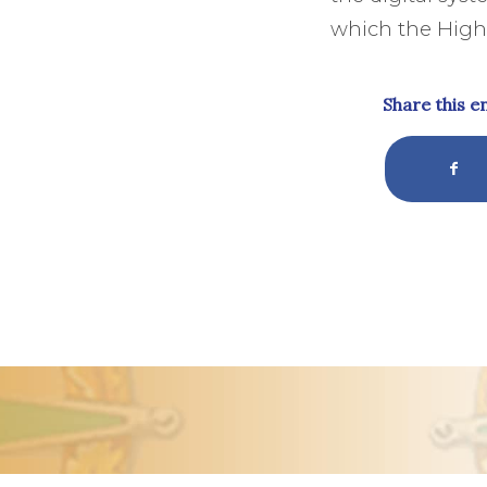
which the High 
Share this e