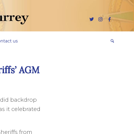
ntact us
riffs’ AGM
endid backdrop
s it celebrated
heriffs from