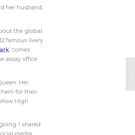
nd her husband,
bout the global
12 famous livery
ark
’ comes
 assay office
 Queen. Her
them for their
ellow High
 going. I shared
ocial media,