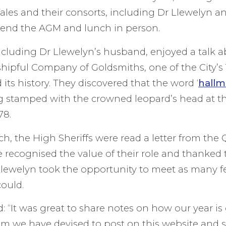
les and their consorts, including Dr Llewelyn a
ttend the AGM and lunch in person.
ncluding Dr Llewelyn’s husband, enjoyed a talk a
shipful Company of Goldsmiths, one of the City’s 
its history. They discovered that the word ‘
hallm
 stamped with the crowned leopard’s head at the
78.
h, the High Sheriffs were read a letter from the
e recognised the value of their role and thanked 
Llewelyn took the opportunity to meet as many f
could.
: “It was great to share notes on how our year is
tem we have devised to post on this website and s