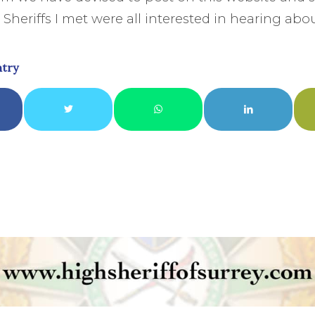
Sheriffs I met were all interested in hearing abou
ntry