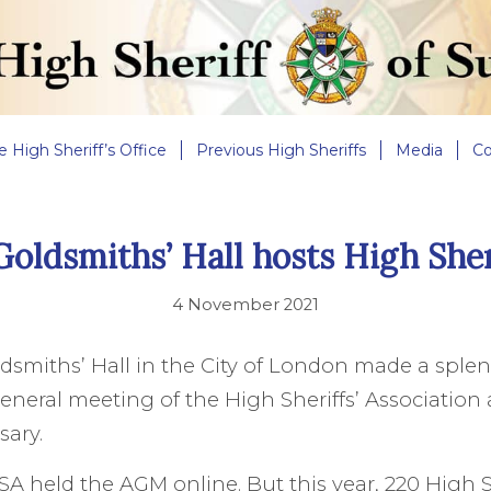
e High Sheriff’s Office
Previous High Sheriffs
Media
Co
Goldsmiths’ Hall hosts High She
4 November 2021
ldsmiths’ Hall in the City of London made a spl
eneral meeting of the High Sheriffs’ Association a
sary.
HSA held the AGM online. But this year, 220 High S