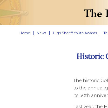
Home
News
High Sheriff Youth Awards
Th
Historic 
The historic Go
to the annual g
its 50th anniver
Last year, the 