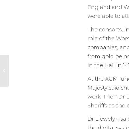
England and Wa
were able to a
The consorts, i
role of the Wor
companies, and 
from gold being
High Sheriff awards
in the Hall in 14
family and
community projects
At the AGM lunc
in Stanwell
Majesty said sh
work. Then Dr 
Sheriffs as she 
Dr Llewelyn said
the digital sys