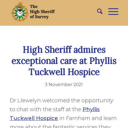
High Sheriff admires
exceptional care at Phyllis
Tuckwell Hospice
3 November 2021
Dr Llewelyn welcomed the opportunity
to chat with the staff at the
Phyllis
Tuckwell Hospice
in Farnham and learn
more about the fantastic services they