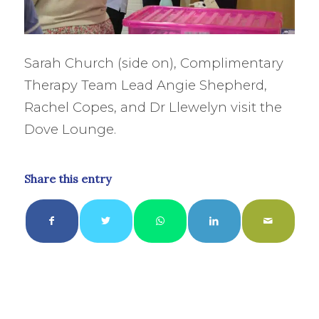
Sarah Church (side on), Complimentary
Therapy Team Lead Angie Shepherd,
Rachel Copes, and Dr Llewelyn visit the
Dove Lounge.
Share this entry