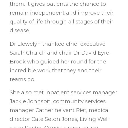
them. It gives patients the chance to
remain independent and improve their
quality of life through all stages of their
disease.
Dr Llewelyn thanked chief executive
Sarah Church and chair Dr David Eyre-
Brook who guided her round for the
incredible work that they and their
teams do.
She also met inpatient services manager
Jackie Johnson, community services
manager Catherine vant Riet, medical
director Cate Seton Jones, Living Well
sister Rachel Copes, clinical nurse