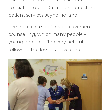
specialist Louise Dallain, and director of
patient services Jayne Holland.
The hospice also offers bereavement
counselling, which many people –
young and old – find very helpful
following the loss of a loved one.