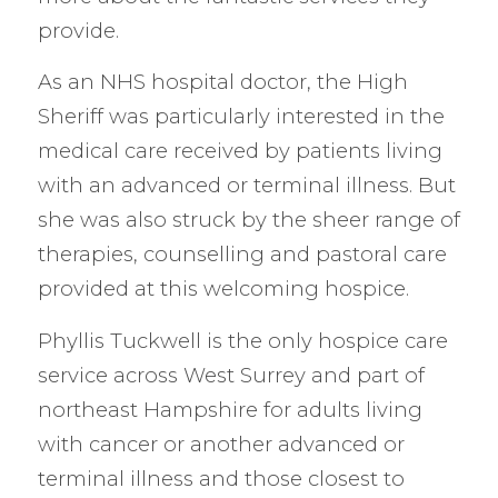
provide.
As an NHS hospital doctor, the High
Sheriff was particularly interested in the
medical care received by patients living
with an advanced or terminal illness. But
she was also struck by the sheer range of
therapies, counselling and pastoral care
provided at this welcoming hospice.
Phyllis Tuckwell is the only hospice care
service across West Surrey and part of
northeast Hampshire for adults living
with cancer or another advanced or
terminal illness and those closest to