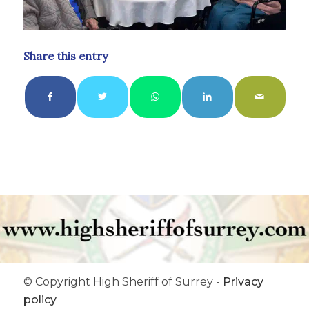
Share this entry
© Copyright High Sheriff of Surrey -
Privacy
policy