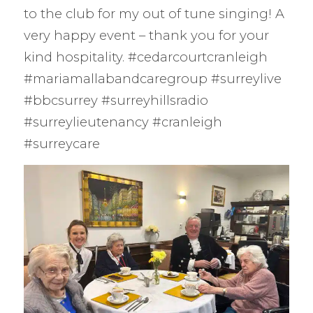
to the club for my out of tune singing! A
very happy event – thank you for your
kind hospitality. #cedarcourtcranleigh
#mariamallabandcaregroup #surreylive
#bbcsurrey #surreyhillsradio
#surreylieutenancy #cranleigh
#surreycare