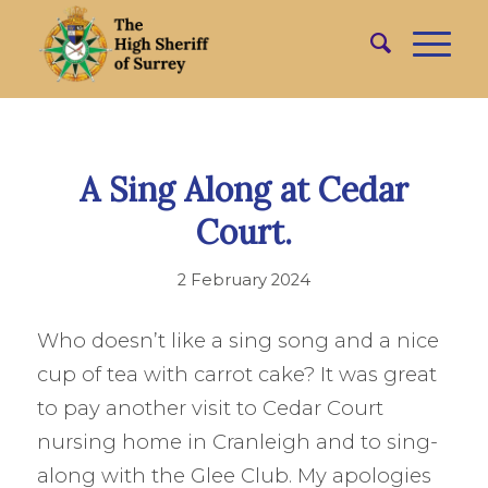
A Sing Along at Cedar
Court.
2 February 2024
Who doesn’t like a sing song and a nice
cup of tea with carrot cake? It was great
to pay another visit to Cedar Court
nursing home in Cranleigh and to sing-
along with the Glee Club. My apologies