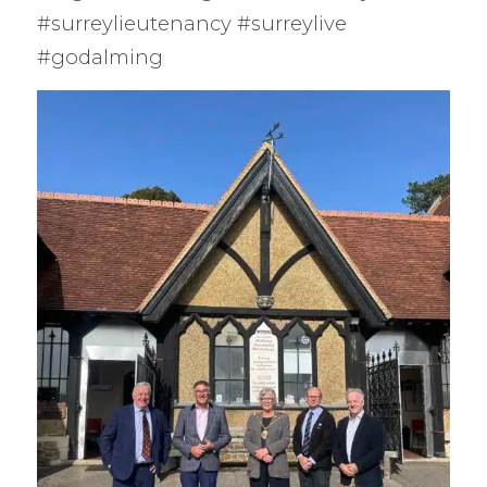
#surreylieutenancy #surreylive
#godalming