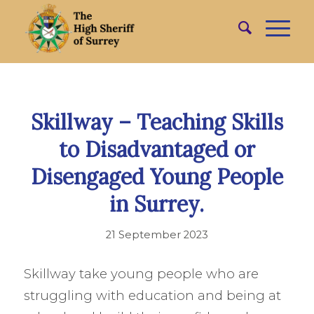
Skillway – Teaching Skills
to Disadvantaged or
Disengaged Young People
in Surrey.
21 September 2023
Skillway take young people who are
struggling with education and being at