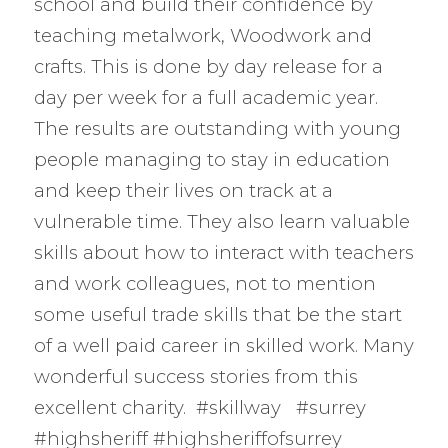
school and build their confidence by
teaching metalwork, Woodwork and
crafts. This is done by day release for a
day per week for a full academic year.
The results are outstanding with young
people managing to stay in education
and keep their lives on track at a
vulnerable time. They also learn valuable
skills about how to interact with teachers
and work colleagues, not to mention
some useful trade skills that be the start
of a well paid career in skilled work. Many
wonderful success stories from this
excellent charity. #skillway #surrey
#highsheriff #highsheriffofsurrey