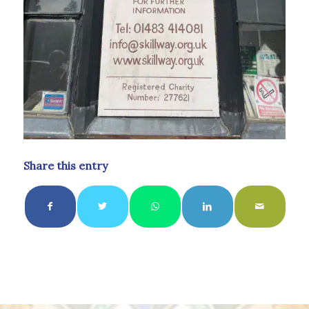
Share this entry