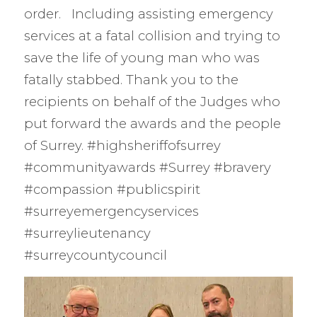
order. Including assisting emergency
services at a fatal collision and trying to
save the life of young man who was
fatally stabbed. Thank you to the
recipients on behalf of the Judges who
put forward the awards and the people
of Surrey. #highsheriffofsurrey
#communityawards #Surrey #bravery
#compassion #publicspirit
#surreyemergencyservices
#surreylieutenancy
#surreycountycouncil