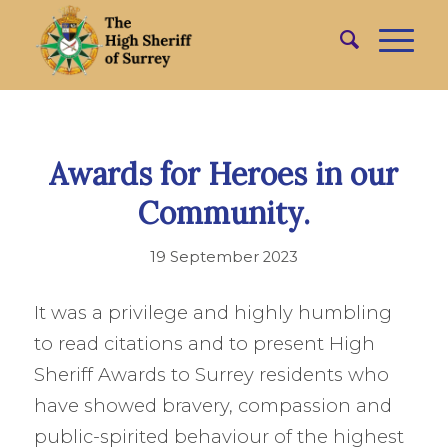
Awards for Heroes in our
Community.
19 September 2023
It was a privilege and highly humbling
to read citations and to present High
Sheriff Awards to Surrey residents who
have showed bravery, compassion and
public-spirited behaviour of the highest