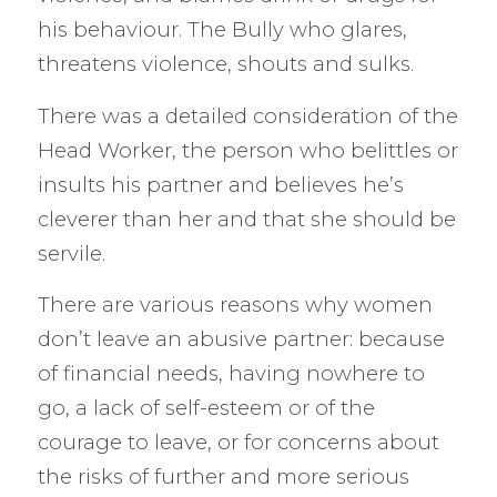
his behaviour. The Bully who glares,
threatens violence, shouts and sulks.
There was a detailed consideration of the
Head Worker, the person who belittles or
insults his partner and believes he’s
cleverer than her and that she should be
servile.
There are various reasons why women
don’t leave an abusive partner: because
of financial needs, having nowhere to
go, a lack of self-esteem or of the
courage to leave, or for concerns about
the risks of further and more serious