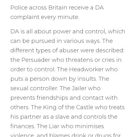
Police across Britain receive a DA
complaint every minute.
DA is all about power and control, which
can be pursued in various ways. The
different types of abuser were described:
the Persuader who threatens or cries in
order to control. The Headworker who
puts a person down by insults. The
sexual controller. The Jailer who
prevents friendships and contact with
others. The King of the Castle who treats
his partner as a slave and controls the
finances. The Liar who minimises
violence, and blames drink or drugs for