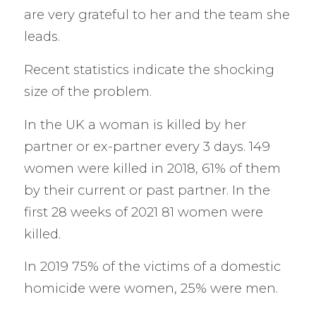
are very grateful to her and the team she
leads.
Recent statistics indicate the shocking
size of the problem.
In the UK a woman is killed by her
partner or ex-partner every 3 days. 149
women were killed in 2018, 61% of them
by their current or past partner. In the
first 28 weeks of 2021 81 women were
killed.
In 2019 75% of the victims of a domestic
homicide were women, 25% were men.