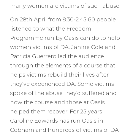
many women are victims of such abuse.
On 28th April from 9.30-2.45 60 people
listened to what the Freedom
Programme run by Oasis can do to help
women victims of DA. Janine Cole and
Patricia Guerrero led the audience
through the elements of a course that
helps victims rebuild their lives after
they’ve experienced DA. Some victims
spoke of the abuse they’d suffered and
how the course and those at Oasis
helped them recover. For 25 years
Caroline Edwards has run Oasis in
Cobham and hundreds of victims of DA