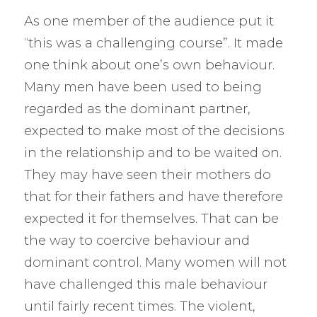
As one member of the audience put it
“this was a challenging course”. It made
one think about one’s own behaviour.
Many men have been used to being
regarded as the dominant partner,
expected to make most of the decisions
in the relationship and to be waited on.
They may have seen their mothers do
that for their fathers and have therefore
expected it for themselves. That can be
the way to coercive behaviour and
dominant control. Many women will not
have challenged this male behaviour
until fairly recent times. The violent,