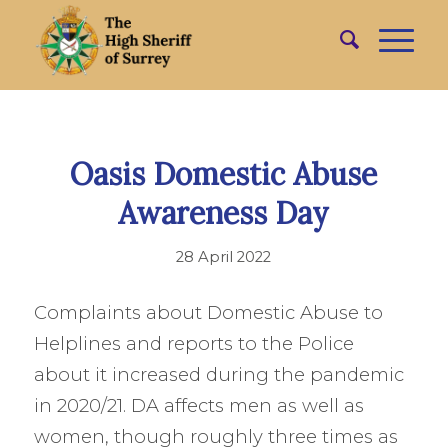
Oasis Domestic Abuse
Awareness Day
28 April 2022
Complaints about Domestic Abuse to
Helplines and reports to the Police
about it increased during the pandemic
in 2020/21. DA affects men as well as
women, though roughly three times as