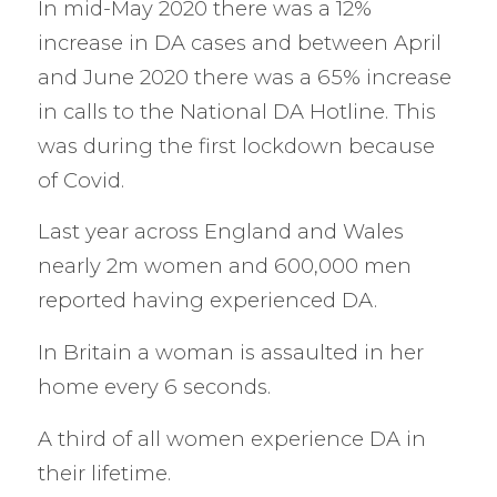
In mid-May 2020 there was a 12%
increase in DA cases and between April
and June 2020 there was a 65% increase
in calls to the National DA Hotline. This
was during the first lockdown because
of Covid.
Last year across England and Wales
nearly 2m women and 600,000 men
reported having experienced DA.
In Britain a woman is assaulted in her
home every 6 seconds.
A third of all women experience DA in
their lifetime.