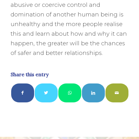
abusive or coercive control and
domination of another human being is
unhealthy and the more people realise
this and learn about how and why it can
happen, the greater will be the chances
of safer and better relationships.
Share this entry