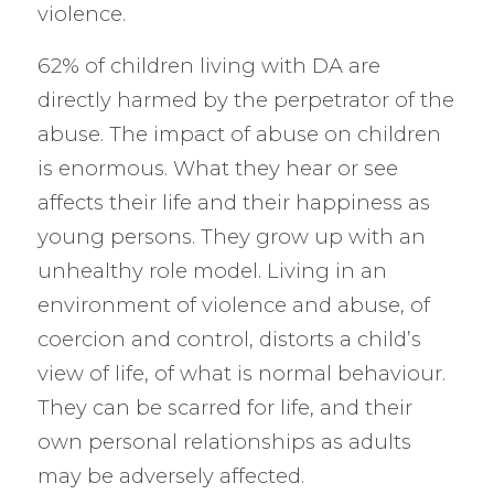
violence.
62% of children living with DA are
directly harmed by the perpetrator of the
abuse. The impact of abuse on children
is enormous. What they hear or see
affects their life and their happiness as
young persons. They grow up with an
unhealthy role model. Living in an
environment of violence and abuse, of
coercion and control, distorts a child’s
view of life, of what is normal behaviour.
They can be scarred for life, and their
own personal relationships as adults
may be adversely affected.