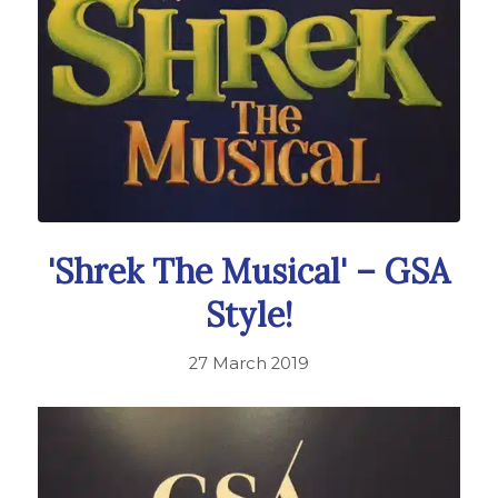
'Shrek The Musical' – GSA
Style!
27 March 2019