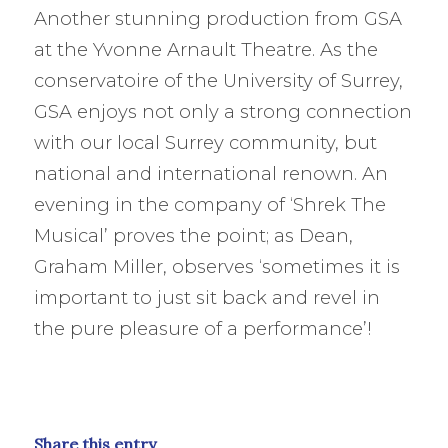
Another stunning production from GSA
at the Yvonne Arnault Theatre. As the
conservatoire of the University of Surrey,
GSA enjoys not only a strong connection
with our local Surrey community, but
national and international renown. An
evening in the company of ‘Shrek The
Musical’ proves the
point; as Dean,
Graham Miller, observes ‘sometimes it is
important to just sit back and revel in
the pure pleasure of a performance’!
Share this entry