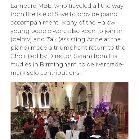
Lampard MBE, who traveled all the way
from the Isle of Skye to provide piano
accompaniment! Many of the Halow
young people were also keen to join in
(below) and Zak (assisting Anne at the
piano) made a triumphant return to the
Choir (led by Director, Sarah) from his
studies in Birmingham, to deliver trade-
mark solo contributions.