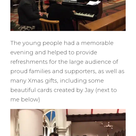
The young people had a memorable
evening and helped to provide
refreshments for the large audience of
proud families and supporters, as well as
many Xmas gifts, including some
beautiful cards created by Jay (next to
me below)