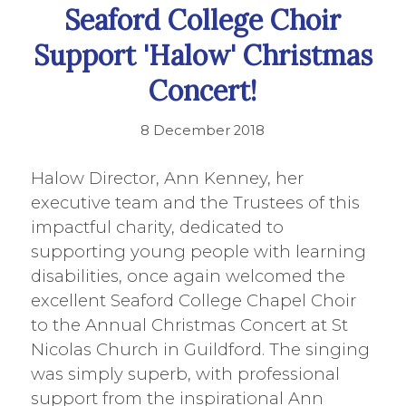
Seaford College Choir
Support 'Halow' Christmas
Concert!
8 December 2018
Halow Director, Ann Kenney, her
executive team and the Trustees of this
impactful charity, dedicated to
supporting young people with learning
disabilities, once again welcomed the
excellent Seaford College Chapel Choir
to the Annual Christmas Concert at St
Nicolas Church in Guildford. The singing
was simply superb, with professional
support from the inspirational Ann