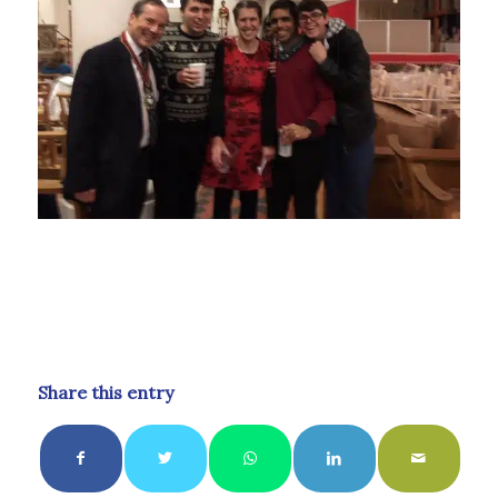
Share this entry