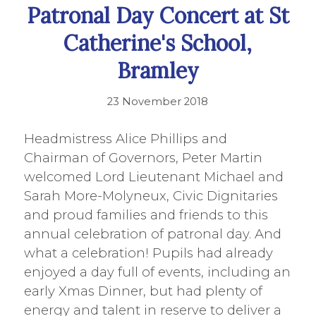
Patronal Day Concert at St
Catherine's School,
Bramley
23 November 2018
Headmistress Alice Phillips and
Chairman of Governors, Peter Martin
welcomed Lord Lieutenant Michael and
Sarah More-Molyneux, Civic Dignitaries
and proud families and friends to this
annual celebration of patronal day. And
what a celebration! Pupils had already
enjoyed a day full of events, including an
early Xmas Dinner, but had plenty of
energy and talent in reserve to deliver a