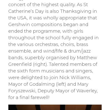
concert of the highest quality. As St
Catherine’s Day is also Thanksgiving in
the USA, it was wholly appropriate that
Gershwin compositions began and
ended the programme, with girls
throughout the school fully engaged in
the various orchestras, choirs, brass
ensemble, and wind/fife & drum/jazz
bands, superbly organised by Matthew
Greenfield (right). Talented members of
the sixth form musicians and singers,
were delighted to join Nick Williams,
Mayor of Godalming (left) and Mary
Foryszewski, Deputy Mayor of Waverley,
for a final farewell!