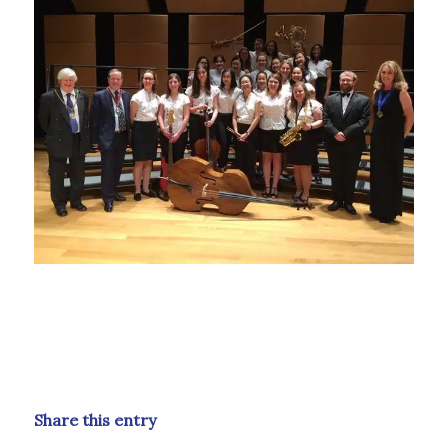
Share this entry