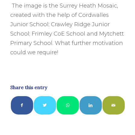
The image is the Surrey Heath Mosaic,
created with the help of Cordwalles
Junior School; Crawley Ridge Junior
School; Frimley CoE School and Mytchett
Primary School. What further motivation
could we require!
Share this entry