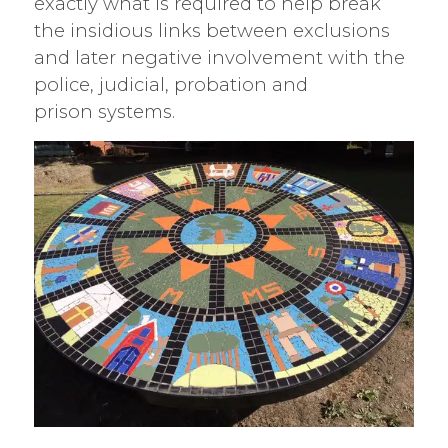
exactly what is required to help break
the insidious links between exclusions
and later negative involvement with the
police, judicial, probation and
prison systems.