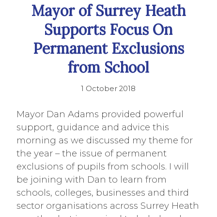
Mayor of Surrey Heath
Supports Focus On
Permanent Exclusions
from School
1 October 2018
Mayor Dan Adams provided powerful
support, guidance and advice this
morning as we discussed my theme for
the year – the issue of permanent
exclusions of pupils from schools. I will
be joining with Dan to learn from
schools, colleges, businesses and third
sector organisations across Surrey Heath