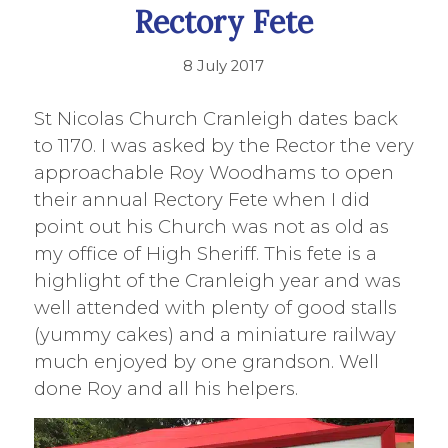
Rectory Fete
8 July 2017
St Nicolas Church Cranleigh dates back
to 1170. I was asked by the Rector the very
approachable Roy Woodhams to open
their annual Rectory Fete when I did
point out his Church was not as old as
my office of High Sheriff. This fete is a
highlight of the Cranleigh year and was
well attended with plenty of good stalls
(yummy cakes) and a miniature railway
much enjoyed by one grandson. Well
done Roy and all his helpers.