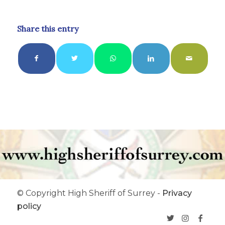
Share this entry
© Copyright High Sheriff of Surrey -
Privacy
policy