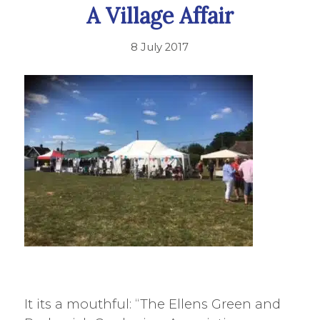
A Village Affair
8 July 2017
It its a mouthful: “The Ellens Green and