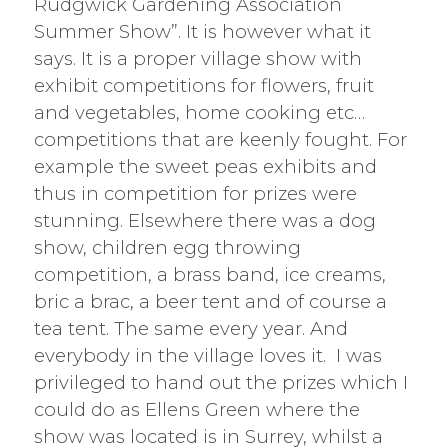
Rudgwick Gardening Association
Summer Show”. It is however what it
says. It is a proper village show with
exhibit competitions for flowers, fruit
and vegetables, home cooking etc…
competitions that are keenly fought. For
example the sweet peas exhibits and
thus in competition for prizes were
stunning. Elsewhere there was a dog
show, children egg throwing
competition, a brass band, ice creams,
bric a brac, a beer tent and of course a
tea tent. The same every year. And
everybody in the village loves it. I was
privileged to hand out the prizes which I
could do as Ellens Green where the
show was located is in Surrey, whilst a