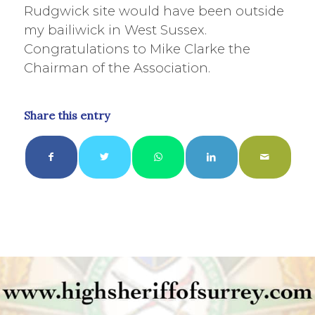
Rudgwick site would have been outside
my bailiwick in West Sussex.
Congratulations to Mike Clarke the
Chairman of the Association.
Share this entry