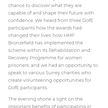
chance to discover what they are
capable of and shape their future with
confidence. We heard from three DofE
participants how the awards had
changed their lives; how HMP
Bronzefield has implemented the
scheme within its Rehabilitation and
Recovery Programme for women
prisoners; and we had an opportunity to
speak to various Surrey charities who
create volunteering opportunities for
DofE participants.
The evening shone a light on the
important benefits of participating in