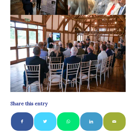
Share this entry