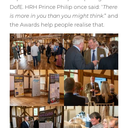
DofE. HRH Prince Philip once said: “
There
is more in you than you might think
.” and
the Awards help people realise that.