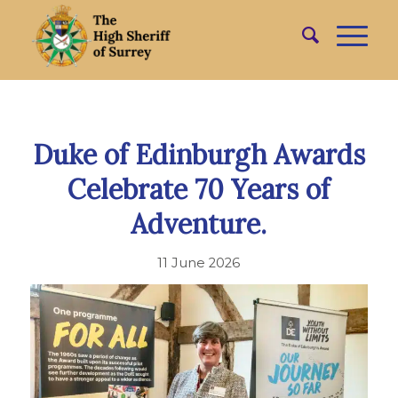
Duke of Edinburgh Awards
Celebrate 70 Years of
Adventure.
11 June 2026