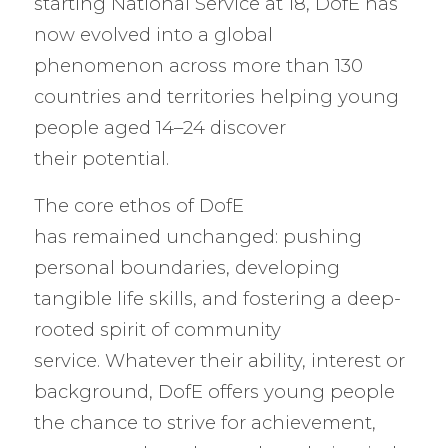
starting National Service at 18, DofE has
now evolved into a global
phenomenon across more than 130
countries and territories helping young
people aged 14–24 discover
their potential.
The core ethos of DofE
has remained unchanged: pushing
personal boundaries, developing
tangible life skills, and fostering a deep-
rooted spirit of community
service. Whatever their ability, interest or
background, DofE offers young people
the chance to strive for achievement,