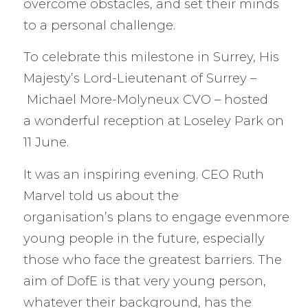
overcome obstacles, and set their minds
to a personal challenge.
To celebrate this milestone in Surrey, His
Majesty’s Lord-Lieutenant of Surrey –
Michael More-Molyneux CVO – hosted
a wonderful reception at Loseley Park on
11 June.
It was an inspiring evening. CEO Ruth
Marvel told us about the
organisation’s plans to engage evenmore
young people in the future, especially
those who face the greatest barriers. The
aim of DofE is that very young person,
whatever their background, has the