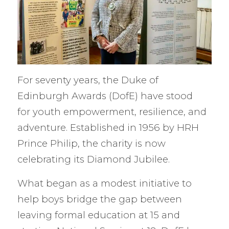
For seventy years, the Duke of
Edinburgh Awards (DofE) have stood
for youth empowerment, resilience, and
adventure. Established in 1956 by HRH
Prince Philip, the charity is now
celebrating its Diamond Jubilee.
What began as a modest initiative to
help boys bridge the gap between
leaving formal education at 15 and