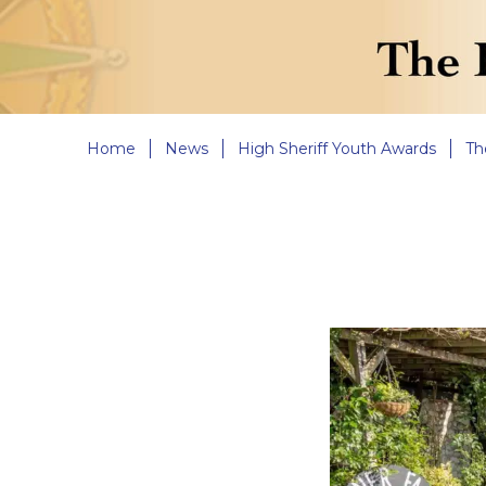
Home
News
High Sheriff Youth Awards
Th