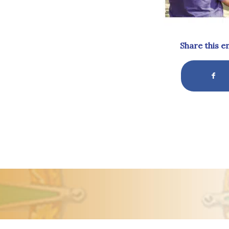
Share this e