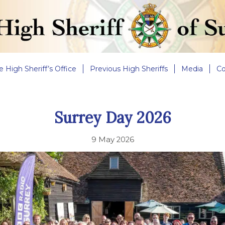
e High Sheriff’s Office
Previous High Sheriffs
Media
Co
Surrey Day 2026
9 May 2026