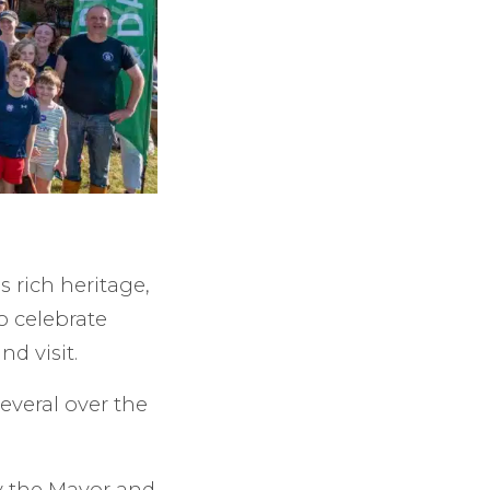
 rich heritage,
o celebrate
d visit.
several over the
y the Mayor and