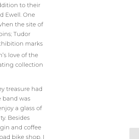
dition to their
d Ewell. One
when the site of
ins; Tudor
exhibition marks
s love of the
ating collection
ey treasure had
ve band was
njoy a glass of
ty. Besides
 gin and coffee
road bike shop. I