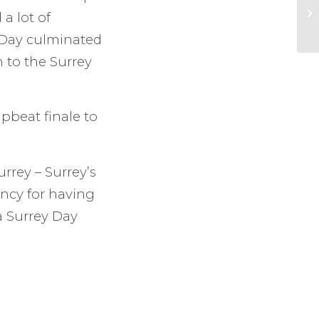
a lot of
 Day culminated
 to the Surrey
pbeat finale to
rrey – Surrey’s
ancy for having
a Surrey Day