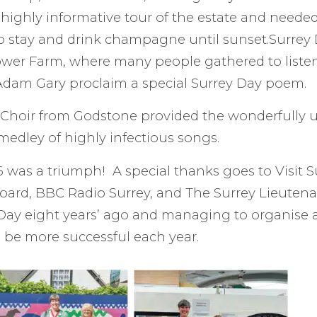
highly informative tour of the estate and needed 
to stay and drink champagne until sunset.Surrey
ower Farm, where many people gathered to listen
Adam Gary proclaim a special Surrey Day poem.
 Choir from Godstone provided the wonderfully u
medley of highly infectious songs.
 was a triumph! A special thanks goes to Visit Su
t board, BBC Radio Surrey, and The Surrey Lieuten
 Day eight years’ ago and managing to organise 
 be more successful each year.