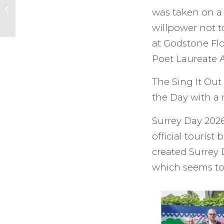
VE Day in Cranleigh.
was taken on a 
willpower not 
at Godstone Fl
Poet Laureate 
The Sing It Out
the Day with a 
Surrey Day 2026
official touris
created Surrey
which seems to