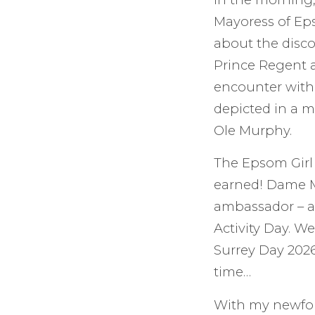
Mayoress of Eps
about the disco
Prince Regent a
encounter with 
depicted in a m
Ole Murphy.
The Epsom Girl 
earned! Dame M
ambassador – an
Activity Day. 
Surrey Day 202
time…
With my newfoun