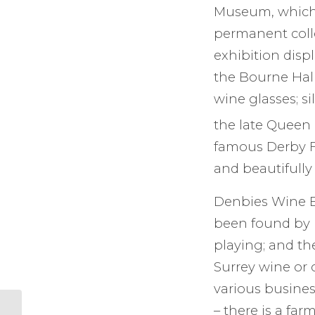
Museum, which c
permanent coll
exhibition disp
the Bourne Hal
wine glasses; s
the late Queen E
famous Derby Fe
and beautifully
Denbies Wine Es
been found by l
playing; and th
Surrey wine or 
various busines
– there is a far