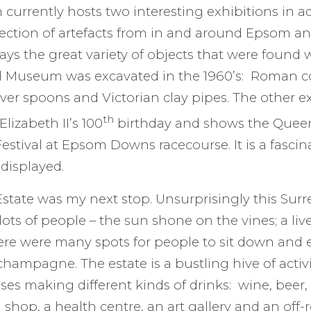
urrently hosts two interesting exhibitions in ad
ection of artefacts from in and around Epsom an
lays the great variety of objects that were found 
l Museum was excavated in the 1960’s: Roman co
ilver spoons and Victorian clay pipes. The other 
th
lizabeth II’s 100
birthday and shows the Queen’
stival at Epsom Downs racecourse. It is a fascin
 displayed.
tate was my next stop. Unsurprisingly this Surr
ots of people – the sun shone on the vines; a li
ere were many spots for people to sit down and e
champagne. The estate is a bustling hive of activi
ses making different kinds of drinks: wine, beer,
m shop, a health centre, an art gallery and an off-