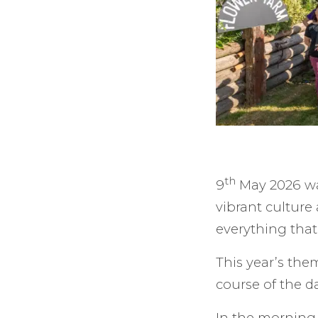
th
9
May 2026 was
vibrant culture
everything that 
This year’s the
course of the da
In the morning,