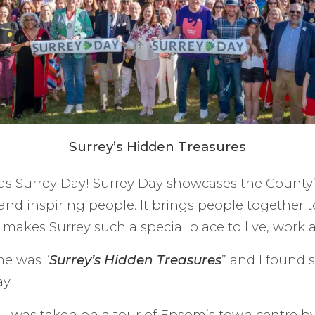
Surrey’s Hidden Treasures
 Surrey Day! Surrey Day showcases the County’s
 and inspiring people. It brings people together t
makes Surrey such a special place to live, work an
me was “
Surrey’s Hidden Treasures
” and I found 
y.
 I was taken on a tour of Epsom’s town centre b