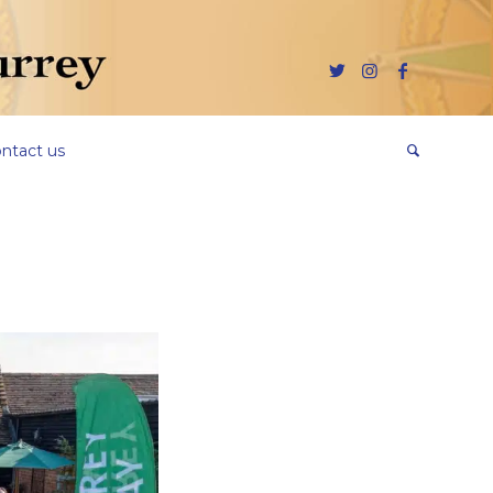
ntact us