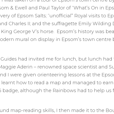
om & Ewell and Paul Taylor of “What’s On in Epso
very of Epsom Salts; “unofficial” Royal visits to 
nd Charles II; and the suffragette Emily Wilding D
King George V’s horse. Epsom’s history was beau
odern mural on display in Epsom’s town centre 
Guides had invited me for lunch, but lunch had 
aggie Aderin – renowned space scientist and Su
d I were given orienteering lessons at the Epso
We learnt how to read a map and managed to earn
6 badge, although the Rainbows had to help us 
d map-reading skills, I then made it to the Bo