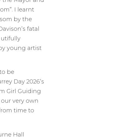
m”. I learnt
Epsom by the
avison’s fatal
tifully
by young artist
to be
rrey Day 2026’s
m Girl Guiding
 our very own
from time to
urne Hall