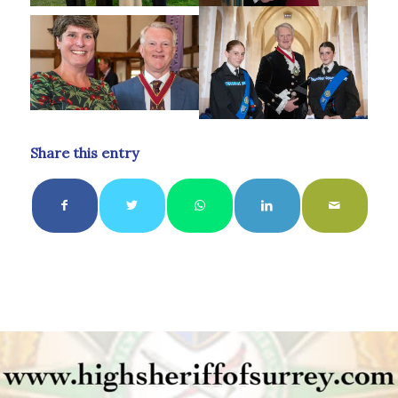
Share this entry