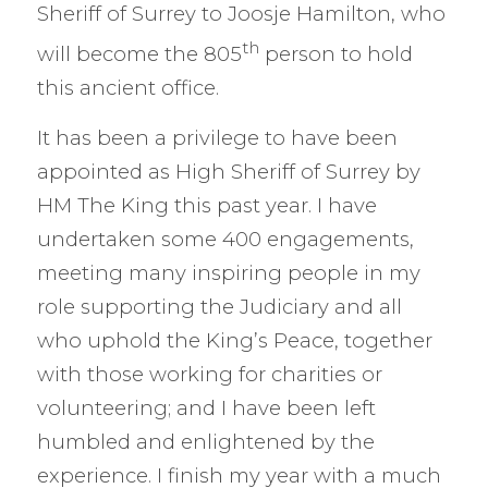
Sheriff of Surrey to Joosje Hamilton, who
th
will become the 805
person to hold
this ancient office.
It has been a privilege to have been
appointed as High Sheriff of Surrey by
HM The King this past year. I have
undertaken some 400 engagements,
meeting many inspiring people in my
role supporting the Judiciary and all
who uphold the King’s Peace, together
with those working for charities or
volunteering; and I have been left
humbled and enlightened by the
experience. I finish my year with a much