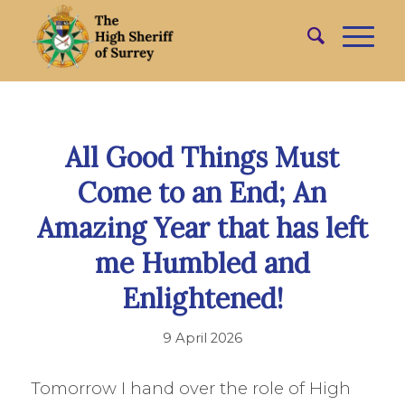
All Good Things Must
Come to an End; An
Amazing Year that has left
me Humbled and
Enlightened!
9 April 2026
Tomorrow I hand over the role of High