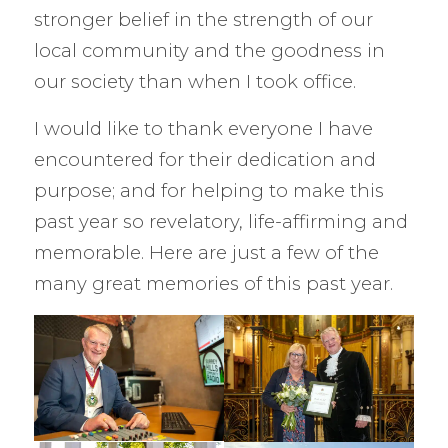
stronger belief in the strength of our
local community and the goodness in
our society than when I took office.
I would like to thank everyone I have
encountered for their dedication and
purpose; and for helping to make this
past year so revelatory, life-affirming and
memorable. Here are just a few of the
many great memories of this past year.