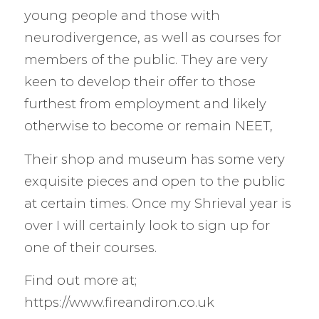
young people and those with
neurodivergence, as well as courses for
members of the public. They are very
keen to develop their offer to those
furthest from employment and likely
otherwise to become or remain NEET,
Their shop and museum has some very
exquisite pieces and open to the public
at certain times. Once my Shrieval year is
over I will certainly look to sign up for
one of their courses.
Find out more at;
https://www.fireandiron.co.uk