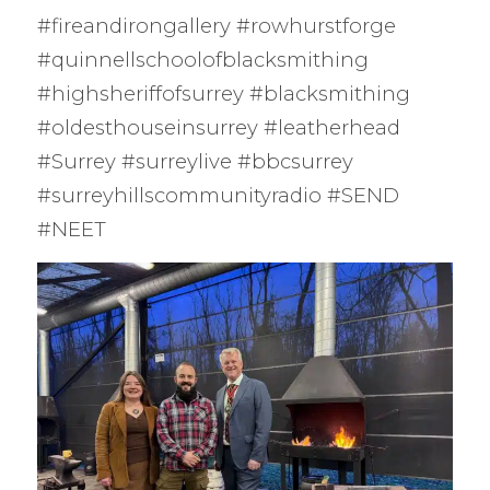
#fireandirongallery #rowhurstforge
#quinnellschoolofblacksmithing
#highsheriffofsurrey #blacksmithing
#oldesthouseinsurrey #leatherhead
#Surrey #surreylive #bbcsurrey
#surreyhillscommunityradio #SEND
#NEET