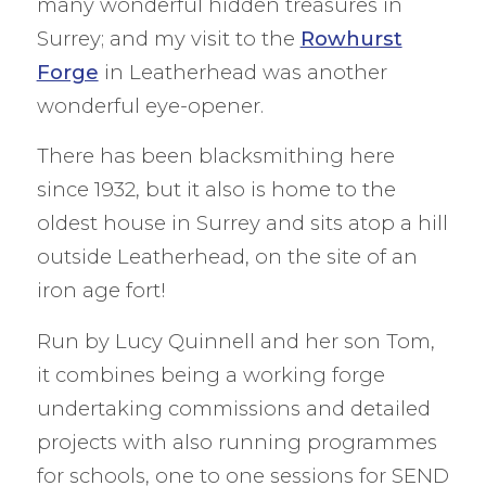
many wonderful hidden treasures in
Surrey; and my visit to the
Rowhurst
Forge
in Leatherhead was another
wonderful eye-opener.
There has been blacksmithing here
since 1932, but it also is home to the
oldest house in Surrey and sits atop a hill
outside Leatherhead, on the site of an
iron age fort!
Run by Lucy Quinnell and her son Tom,
it combines being a working forge
undertaking commissions and detailed
projects with also running programmes
for schools, one to one sessions for SEND