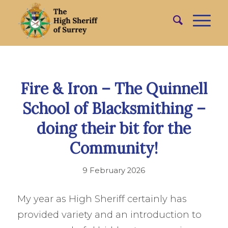
Fire & Iron – The Quinnell
School of Blacksmithing –
doing their bit for the
Community!
9 February 2026
My year as High Sheriff certainly has
provided variety and an introduction to