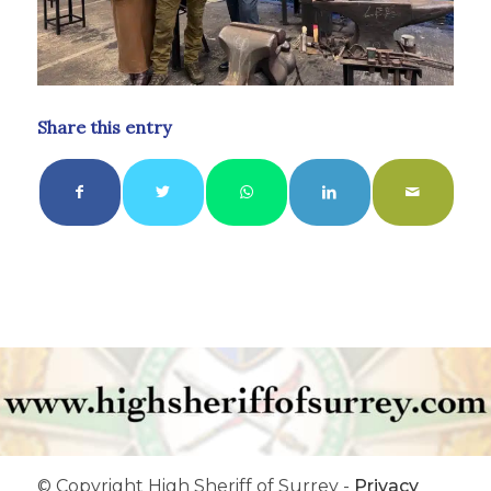
Share this entry
© Copyright High Sheriff of Surrey -
Privacy