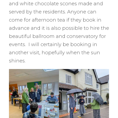
and white chocolate scones made and
served by the residents. Anyone can
come for afternoon tea if they book in
advance and it is also possible to hire the
beautiful ballroom and conservatory for
events. I will certainly be booking in
another visit, hopefully when the sun
shines.