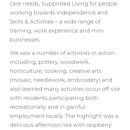
care needs, Supported Living for people
working towards independence and
Skills & Activities – a wide range of
training, work experience and mini
businesses.
We saw a number of activities in action
including, pottery, woodwork,
horticulture, cooking, creative arts
(mosaic, needlework, embroidery) and
also learned many activities occur off-site
with residents participating both
recreationally and in gainful
employment locally. The highlight was a
delicious afternoon tea with raspberry