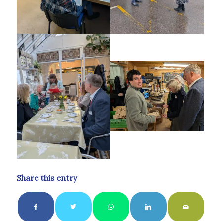
Share this entry