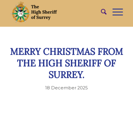
MERRY CHRISTMAS FROM
THE HIGH SHERIFF OF
SURREY.
18 December 2025