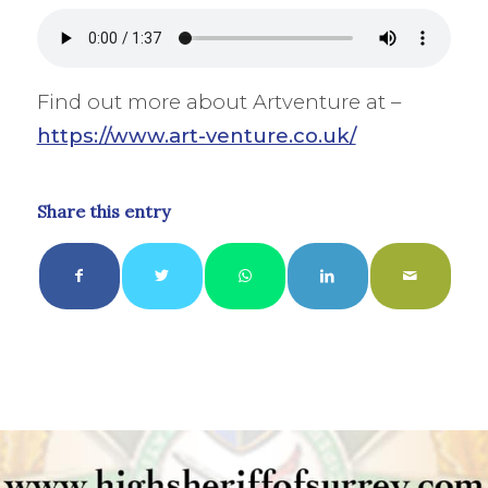
Find out more about Artventure at –
https://www.art-venture.co.uk/
Share this entry