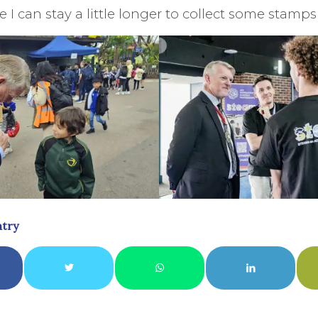
 I can stay a little longer to collect some stamps
ntry