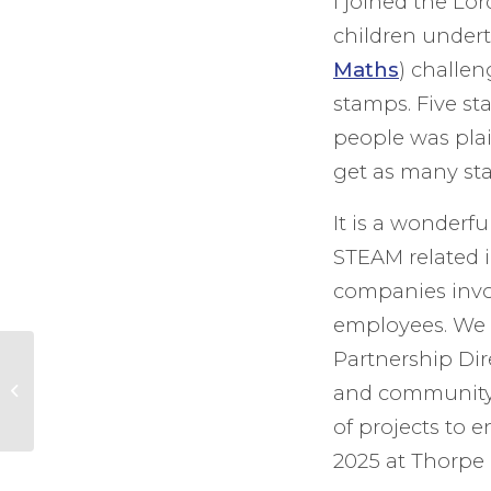
I joined the Lo
children under
Maths
) challe
stamps. Five st
people was plai
get as many sta
It is a wonderf
STEAM related i
companies invo
employees. We 
Partnership Dir
Recognising People
who go the Extra
and community 
Mile in our County –
of projects to 
Investiture of...
2025 at Thorpe 