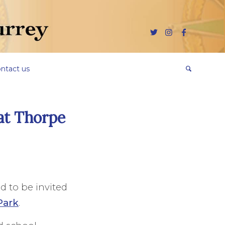
ntact us
at Thorpe
ed to be invited
Park
.