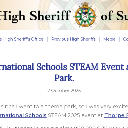
e High Sheriff’s Office
Previous High Sheriffs
Media
Co
rnational Schools STEAM Event 
Park.
7 October 2025
e since I went to a theme park, so I was very excit
rnational Schools
STEAM 2025 event at
Thorpe 