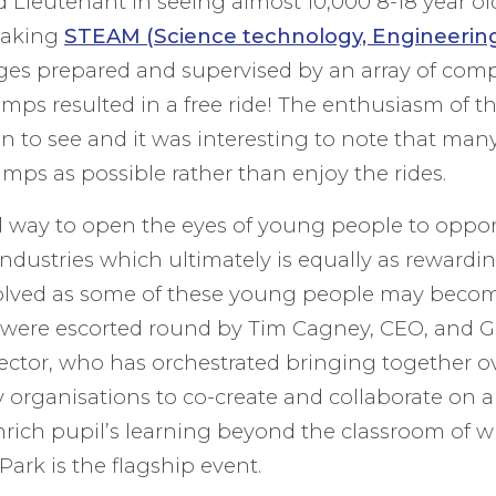
rd Lieutenant in seeing almost 10,000 8-18 year o
taking
STEAM (Science technology, Engineering
nges prepared and supervised by an array of comp
amps resulted in a free ride! The enthusiasm of 
n to see and it was interesting to note that man
mps as possible rather than enjoy the rides.
ul way to open the eyes of young people to oppor
ndustries which ultimately is equally as rewardin
lved as some of these young people may become
were escorted round by Tim Cagney, CEO, and G
ector, who has orchestrated bringing together o
organisations to co-create and collaborate on 
enrich pupil’s learning beyond the classroom of
Park is the flagship event.