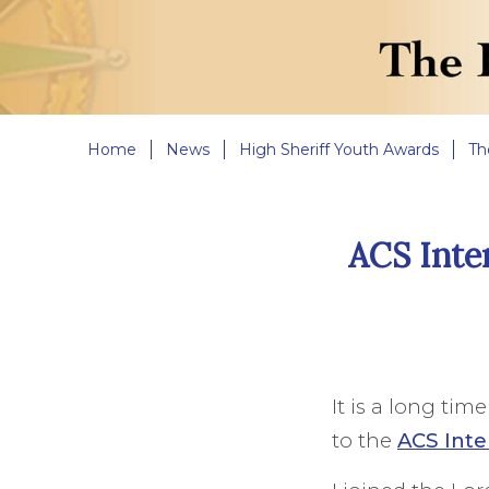
Home
News
High Sheriff Youth Awards
Th
ACS Inte
It is a long tim
to the
ACS Inte