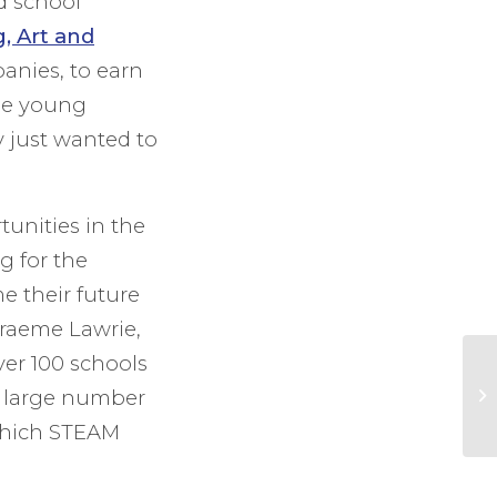
ld school
, Art and
anies, to earn
the young
y just wanted to
tunities in the
g for the
 their future
raeme Lawrie,
ver 100 schools
a large number
 which STEAM