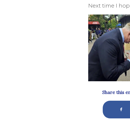
Next time I hope
Share this e