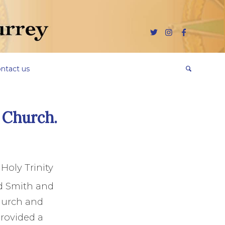
ntact us
y Church.
Holy Trinity
d Smith and
hurch and
provided a