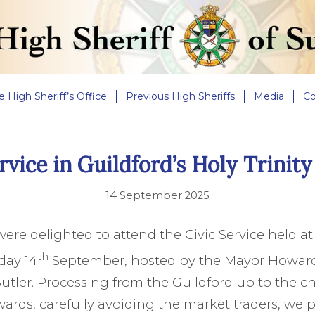
e High Sheriff’s Office
Previous High Sheriffs
Media
Co
rvice in Guildford’s Holy Trinit
14 September 2025
ere delighted to attend the Civic Service held at 
th
day 14
September, hosted by the Mayor Howar
tler. Processing from the Guildford up to the c
wards, carefully avoiding the market traders, we 