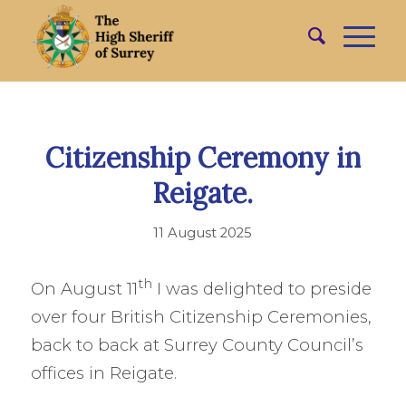
Citizenship Ceremony in
Reigate.
11 August 2025
th
On August 11
I was delighted to preside
over four British Citizenship Ceremonies,
back to back at Surrey County Council’s
offices in Reigate.