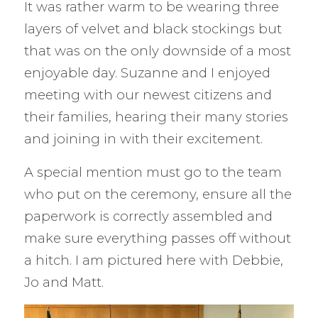
It was rather warm to be wearing three
layers of velvet and black stockings but
that was on the only downside of a most
enjoyable day. Suzanne and I enjoyed
meeting with our newest citizens and
their families, hearing their many stories
and joining in with their excitement.
A special mention must go to the team
who put on the ceremony, ensure all the
paperwork is correctly assembled and
make sure everything passes off without
a hitch. I am pictured here with Debbie,
Jo and Matt.