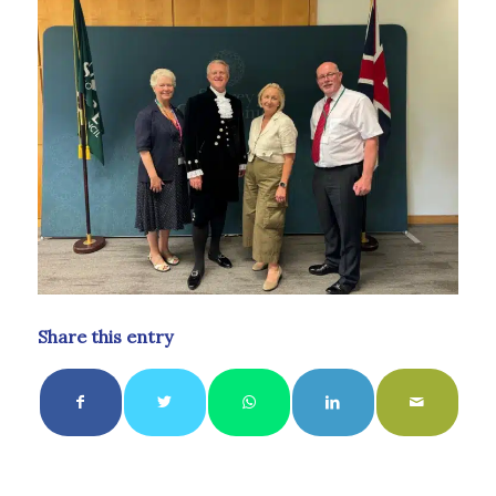
Share this entry