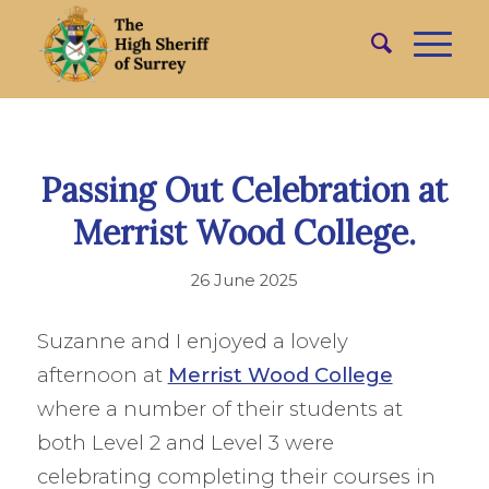
Passing Out Celebration at
Merrist Wood College.
26 June 2025
Suzanne and I enjoyed a lovely
afternoon at
Merrist Wood College
where a number of their students at
both Level 2 and Level 3 were
celebrating completing their courses in