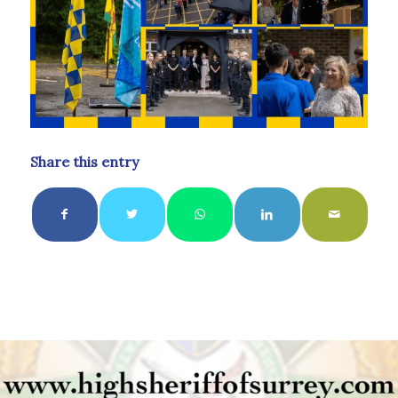
Share this entry