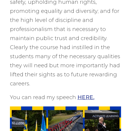
safety, upholding human rights,
promoting equality and diversity; and for
the high level of discipline and
professionalism that is necessary to
maintain public trust and credibility.
Clearly the course had instilled in the
students many of the necessary qualities
they will need but more importantly had
lifted their sights as to future rewarding
careers.
You can read my speech
HERE.