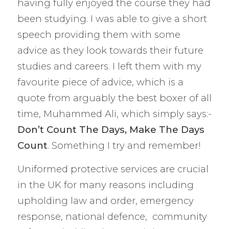
having fully enjoyed the course they had
been studying. I was able to give a short
speech providing them with some
advice as they look towards their future
studies and careers. I left them with my
favourite piece of advice, which is a
quote from arguably the best boxer of all
time, Muhammed Ali, which simply says:-
Don’t Count The Days, Make The Days
Count
. Something I try and remember!
Uniformed protective services are crucial
in the UK for many reasons including
upholding law and order, emergency
response, national defence, community