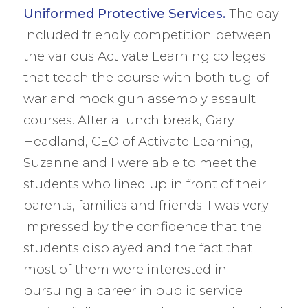
Uniformed Protective Services.
The day
included friendly competition between
the various Activate Learning colleges
that teach the course with both tug-of-
war and mock gun assembly assault
courses. After a lunch break, Gary
Headland, CEO of Activate Learning,
Suzanne and I were able to meet the
students who lined up in front of their
parents, families and friends. I was very
impressed by the confidence that the
students displayed and the fact that
most of them were interested in
pursuing a career in public service