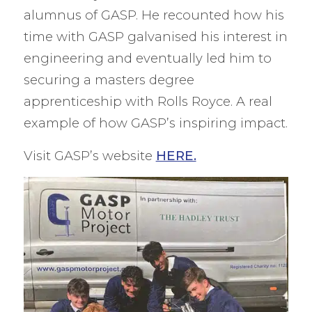
alumnus of GASP. He recounted how his
time with GASP galvanised his interest in
engineering and eventually led him to
securing a masters degree
apprenticeship with Rolls Royce. A real
example of how GASP’s inspiring impact.
Visit GASP’s website
HERE.