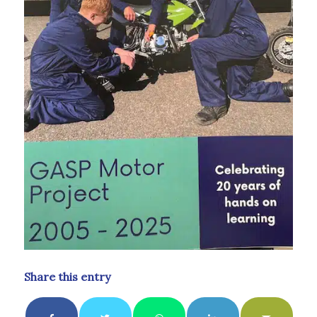
Share this entry