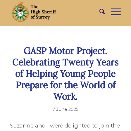
GASP Motor Project.
Celebrating Twenty Years
of Helping Young People
Prepare for the World of
Work.
7 June 2025
Suzanne and I were delighted to join the