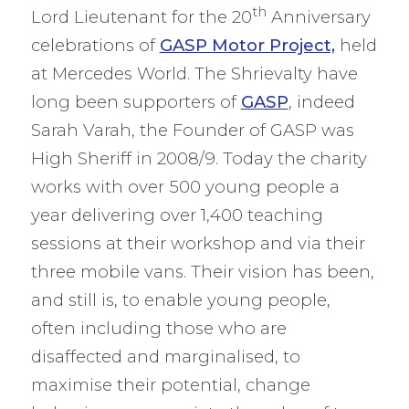
th
Lord Lieutenant for the 20
Anniversary
celebrations of
GASP Motor Project,
held
at Mercedes World. The Shrievalty have
long been supporters of
GASP
, indeed
Sarah Varah, the Founder of GASP was
High Sheriff in 2008/9. Today the charity
works with over 500 young people a
year delivering over 1,400 teaching
sessions at their workshop and via their
three mobile vans. Their vision has been,
and still is, to enable young people,
often including those who are
disaffected and marginalised, to
maximise their potential, change