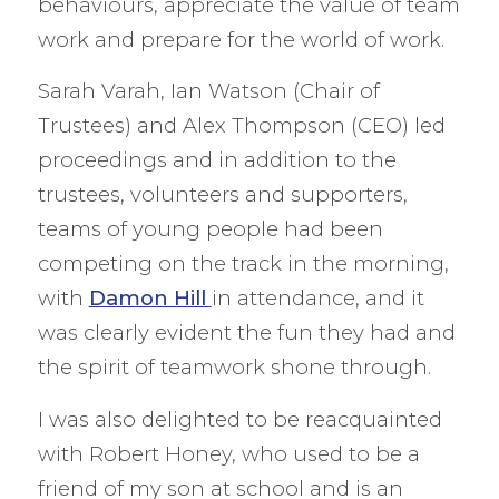
behaviours, appreciate the value of team
work and prepare for the world of work.
Sarah Varah, Ian Watson (Chair of
Trustees) and Alex Thompson (CEO) led
proceedings and in addition to the
trustees, volunteers and supporters,
teams of young people had been
competing on the track in the morning,
with
Damon Hill
in attendance, and it
was clearly evident the fun they had and
the spirit of teamwork shone through.
I was also delighted to be reacquainted
with Robert Honey, who used to be a
friend of my son at school and is an