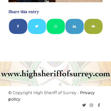
Share this entry
© Copyright High Sheriff of Surrey -
Privacy
policy