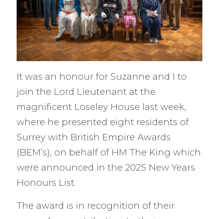
It was an honour for Suzanne and I to
join the Lord Lieutenant at the
magnificent Loseley House last week,
where he presented eight residents of
Surrey with British Empire Awards
(BEM’s), on behalf of HM The King which
were announced in the 2025 New Years
Honours List.
The award is in recognition of their