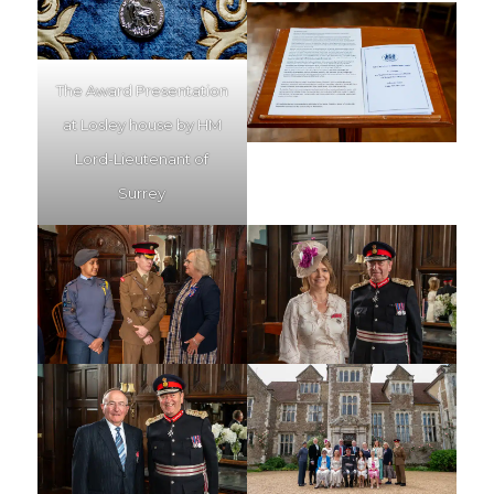
The Award Presentation
at Losley house by HM
Lord-Lieutenant of
Surrey