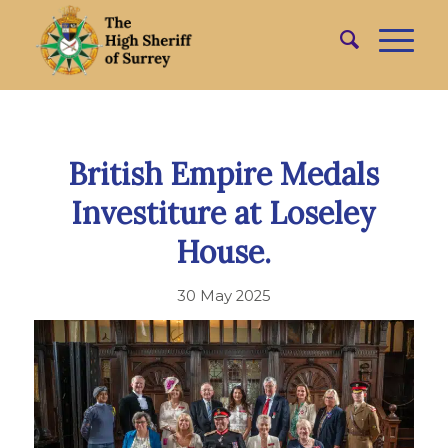
British Empire Medals
Investiture at Loseley
House.
30 May 2025