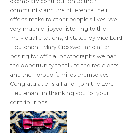
exemplary contribution to their
community and the difference their
efforts make to other people’s lives. We
very much enjoyed listening to the
individual citations, dictated by Vice Lord
Lieutenant, Mary Cresswell and after
posing for official photographs we had
the opportunity to talk to the recipients
and their proud families themselves.
Congratulations all and I join the Lord
Lieutenant in thanking you for your
contributions.