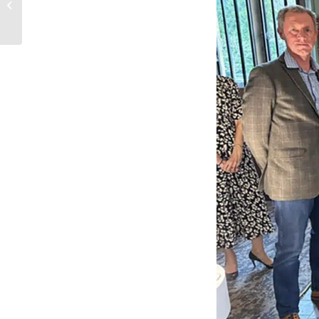
Community Garden.