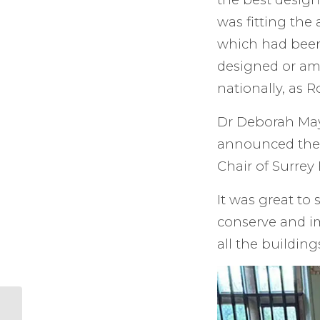
was fitting the
which had been
designed or am
nationally, as
Dr Deborah Mays
announced the
Chair of Surrey 
It was great to 
conserve and im
all the building
The Farncombe