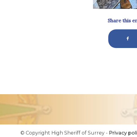
Share this e
© Copyright High Sheriff of Surrey -
Privacy pol