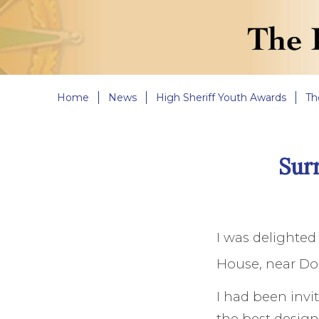
Home
News
High Sheriff Youth Awards
Th
Sur
I was delighte
House, near Dor
I had been invit
the best design