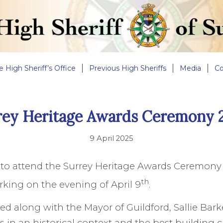
e High Sheriff’s Office
Previous High Sheriffs
Media
Co
rey Heritage Awards Ceremony 
9 April 2025
d to attend the Surrey Heritage Awards Ceremony
th
king on the evening of April 9
.
ed along with the Mayor of Guildford, Sallie Barke
s in an historical context and the best building c