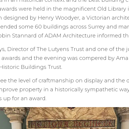
 awards were held in the magnificent Old Library 
 designed by Henry Woodyer, a Victorian archit
ended some 60 buildings across Surrey and ma
 Robin Stannard of ADAM Architecture informed t
, Director of The Lutyens Trust and one of the 
 awards and the evening was compered by Ama
Historic Buildings Trust.
see the level of craftmanship on display and the d
prove property in a historically sympathetic wa
s up for an award.