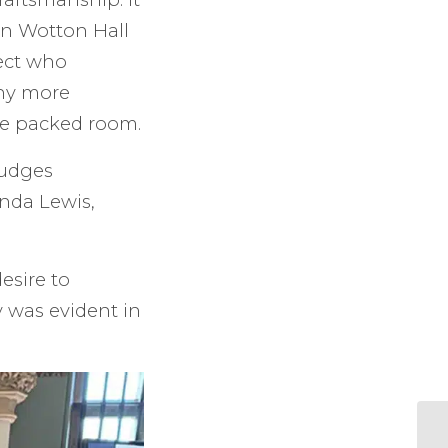
in Wotton Hall
ect who
ny more
he packed room.
judges
nda Lewis,
esire to
y was evident in