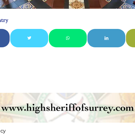
ntry
icy