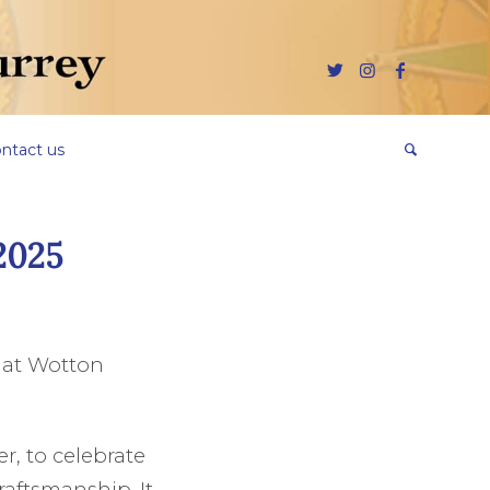
ntact us
2025
 at Wotton
r, to celebrate
raftsmanship. It