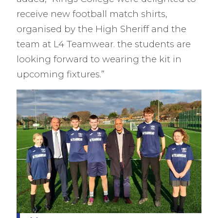
receive new football match shirts,
organised by the High Sheriff and the
team at L4 Teamwear. the students are
looking forward to wearing the kit in
upcoming fixtures.” ​