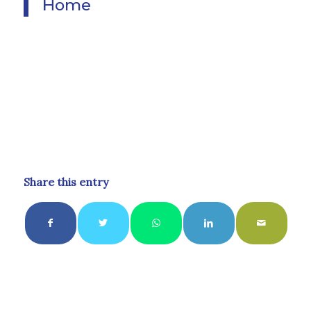
Home
Share this entry