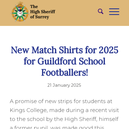
New Match Shirts for 2025
for Guildford School
Footballers!
21 January 2025
A promise of new strips for students at
Kings College, made during a recent visit
to the school by the High Sheriff, himself
a former pupil, was made good this