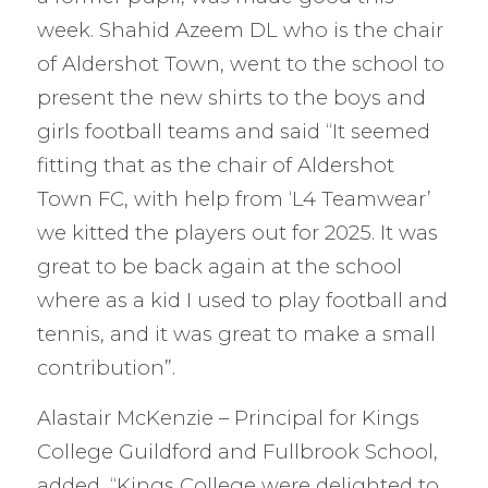
week. Shahid Azeem DL who is the chair
of Aldershot Town, went to the school to
present the new shirts to the boys and
girls football teams and said “It seemed
fitting that as the chair of Aldershot
Town FC, with help from ‘L4 Teamwear’
we kitted the players out for 2025. It was
great to be back again at the school
where as a kid I used to play football and
tennis, and it was great to make a small
contribution”.
Alastair McKenzie – Principal for Kings
College Guildford and Fullbrook School,
added, “Kings College were delighted to