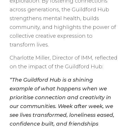
exploration. By fostering connections
across generations, the Guildford Hub
strengthens mental health, builds
community, and highlights the power of
collective creative expression to
transform lives.
Charlotte Miller, Director of IMM, reflected
on the impact of the Guildford Hub:
“The Guildford Hub is a shining
example of what happens when we
prioritise connection and creativity in
our communities. Week after week, we
see lives transformed, loneliness eased,
confidence built, and friendships