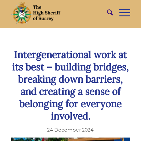
Intergenerational work at
its best – building bridges,
breaking down barriers,
and creating a sense of
belonging for everyone
involved.
24 December 2024