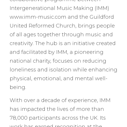
Intergenerational Music Making (IMM)
www.imm-music.com and the Guildford
United Reformed Church, brings people
of all ages together through music and
creativity. The hub is an initiative created
and facilitated by IMM, a pioneering
national charity, focuses on reducing
loneliness and isolation while enhancing
physical, emotional, and mental well-
being.
With over a decade of experience, IMM
has impacted the lives of more than
78,000 participants across the UK. Its
work has earned recognition at the