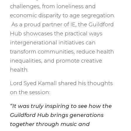
challenges, from loneliness and
economic disparity to age segregation.
As a proud partner of IE, the Guildford
Hub showcases the practical ways
intergenerational initiatives can
transform communities, reduce health
inequalities, and promote creative
health.
Lord Syed Kamall shared his thoughts
on the session:
“It was truly inspiring to see how the
Guildford Hub brings generations
together through music and