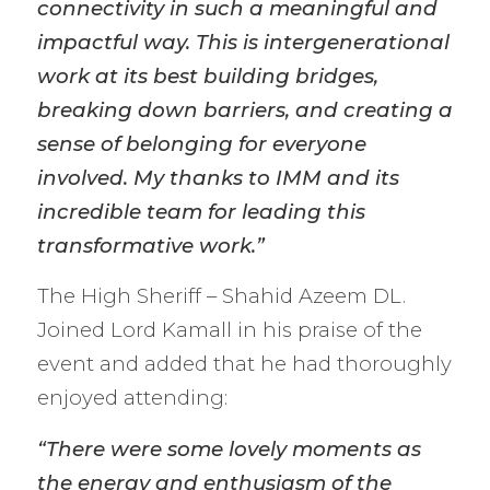
connectivity in such a meaningful and
impactful way. This is intergenerational
work at its best building bridges,
breaking down barriers, and creating a
sense of belonging for everyone
involved. My thanks to IMM and its
incredible team for leading this
transformative work.”
The High Sheriff – Shahid Azeem DL.
Joined Lord Kamall in his praise of the
event and added that he had thoroughly
enjoyed attending:
“There were some lovely moments as
the energy and enthusiasm of the