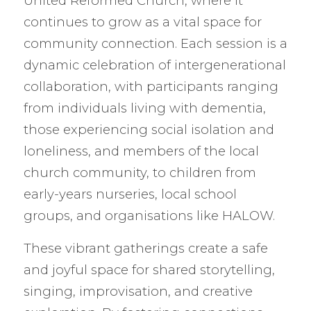
United Reformed Church, where it
continues to grow as a vital space for
community connection. Each session is a
dynamic celebration of intergenerational
collaboration, with participants ranging
from individuals living with dementia,
those experiencing social isolation and
loneliness, and members of the local
church community, to children from
early-years nurseries, local school
groups, and organisations like HALOW.
These vibrant gatherings create a safe
and joyful space for shared storytelling,
singing, improvisation, and creative