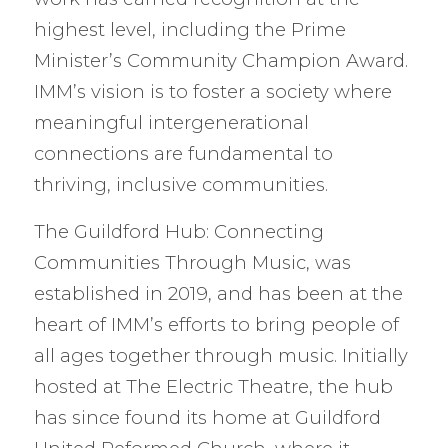
highest level, including the Prime
Minister’s Community Champion Award.
IMM’s vision is to foster a society where
meaningful intergenerational
connections are fundamental to
thriving, inclusive communities.
The Guildford Hub: Connecting
Communities Through Music, was
established in 2019, and has been at the
heart of IMM’s efforts to bring people of
all ages together through music. Initially
hosted at The Electric Theatre, the hub
has since found its home at Guildford