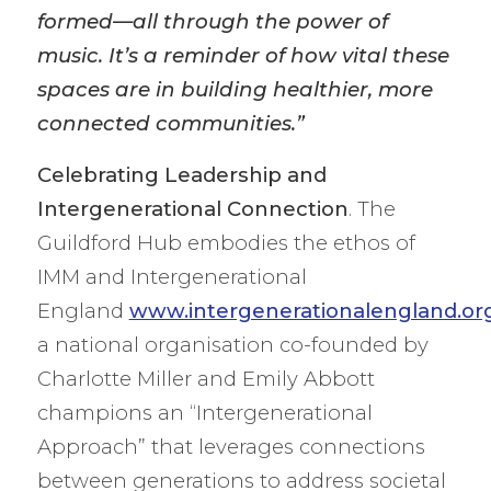
formed—all through the power of
music. It’s a reminder of how vital these
spaces are in building healthier, more
connected communities.”
Celebrating Leadership and
Intergenerational Connection
. The
Guildford Hub embodies the ethos of
IMM and Intergenerational
England
www.intergenerationalengland.or
a national organisation co-founded by
Charlotte Miller and Emily Abbott
champions an “Intergenerational
Approach” that leverages connections
between generations to address societal