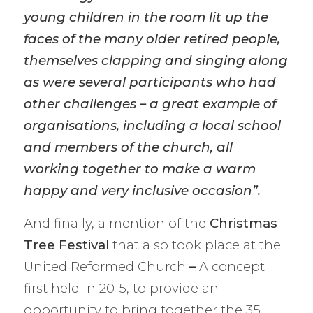
young children in the room lit up the
faces of the many older retired people,
themselves clapping and singing along
as were several participants who had
other challenges – a great example of
organisations, including a local school
and members of the church, all
working together to make a warm
happy and very inclusive occasion”.
And finally, a mention of the
Christmas
Tree Festival
that also took place at the
United Reformed Church
–
A concept
first held in 2015, to provide an
opportunity to bring together the 35