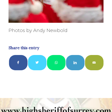
Photos by Andy Newbold
Share this entry