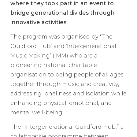
where they took part in an event to
bridge generational divides through
innovative activities.
The program was organised by
‘T
he
Guildford Hub’ and ‘Intergenerational
Music Making’ (IMM) who are a
pioneering national charitable
organisation to being people of all ages
together through music and creativity,
addressing loneliness and isolation while
enhancing physical, emotional, and
mental well-being.
The “Intergenerational Guildford Hub,” a
collaborative programme between