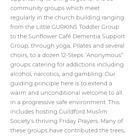
community groups which meet
regularly in the church building ranging
from the Little GURKINS Toddler Group
to the Sunflower Café Dementia Support
Group, through yoga, Pilates and several
choirs, to a dozen 12-Steps “Anonymous”
groups catering for addictions including
alcohol, narcotics, and gambling. Our
guiding principle here is to extend a
warm and unconditional welcome to all
in a progressive safe environment. This
includes hosting Guildford Muslim
Society’s thriving Friday Prayers. Many of
these groups have contributed the trees,