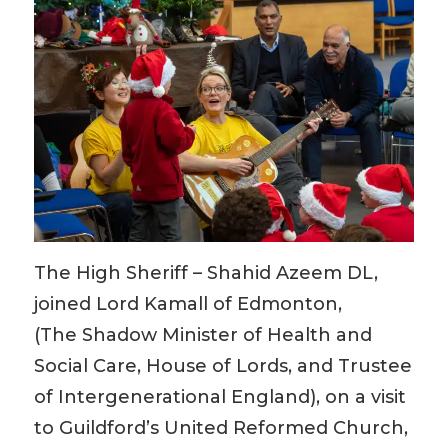
The High Sheriff – Shahid Azeem DL,
joined
Lord Kamall of Edmonton,
(The Shadow Minister of Health and
Social Care, House of Lords​, and Trustee
of Intergenerational England), on a visit
to Guildford’s United Reformed Church,