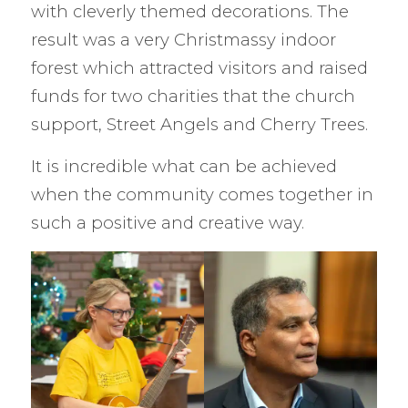
with cleverly themed decorations. The
result was a very Christmassy indoor
forest which attracted visitors and raised
funds for two charities that the church
support, Street Angels and Cherry Trees.
It is incredible what can be achieved
when the community comes together in
such a positive and creative way.