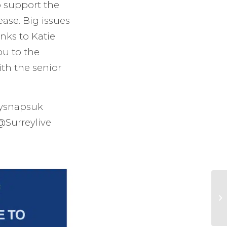
o support the
ase. Big issues
nks to Katie
u to the
th the senior
ysnapsuk
@Surreylive