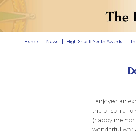
Home
News
High Sheriff Youth Awards
Th
Do
I enjoyed an exc
the prison and v
(happy memories
wonderful work