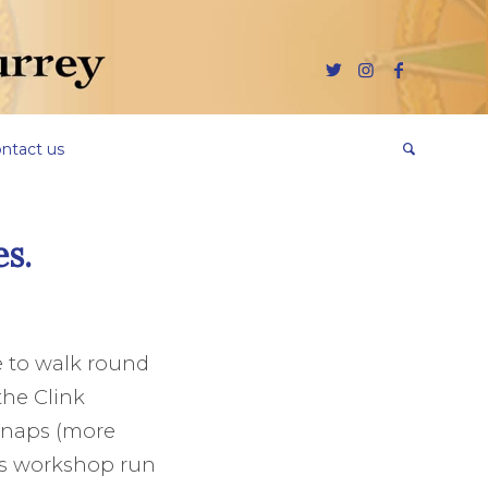
ntact us
es.
ge to walk round
the Clink
 Snaps (more
es workshop run