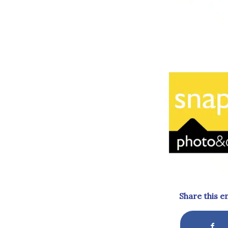
Share this e