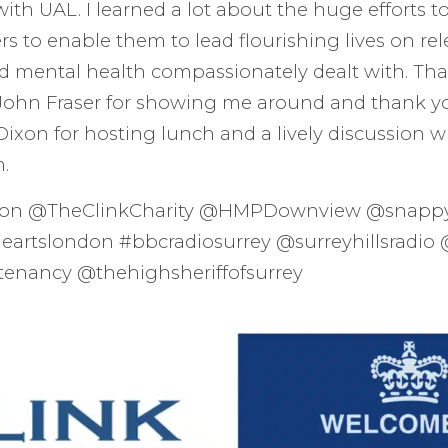
with UAL. I learned a lot about the huge efforts t
 to enable them to lead flourishing lives on rele
d mental health compassionately dealt with. Tha
hn Fraser for showing me around and thank yo
xon for hosting lunch and a lively discussion wi
m.
son @TheClinkCharity @HMPDownview @snapp
heartslondon #bbcradiosurrey @surreyhillsradio 
tenancy @thehighsheriffofsurrey