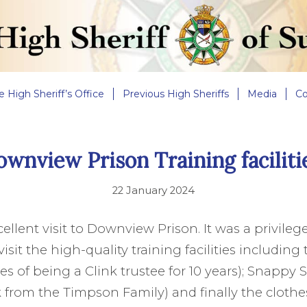
e High Sheriff’s Office
Previous High Sheriffs
Media
Co
wnview Prison Training faciliti
22 January 2024
ellent visit to Downview Prison. It was a privile
isit the high-quality training facilities including 
 of being a Clink trustee for 10 years); Snappy
 from the Timpson Family) and finally the cloth