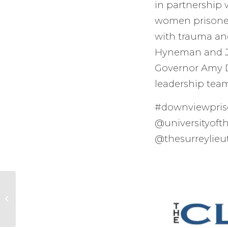
in partnership 
women prisoners
with trauma an
Hyneman and Jo
Governor Amy Di
leadership tea
#downviewpri
@universityoft
@thesurreylieu
Amazing Altar piece
at the St. Stephen
Wallbrook