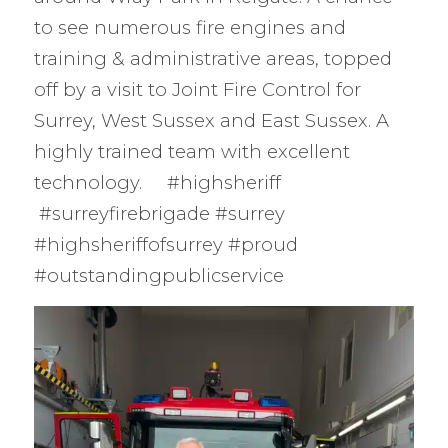
to see numerous fire engines and
training & administrative areas, topped
off by a visit to Joint Fire Control for
Surrey, West Sussex and East Sussex. A
highly trained team with excellent
technology. #highsheriff
#surreyfirebrigade #surrey
#highsheriffofsurrey #proud
#outstandingpublicservice