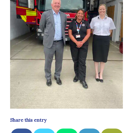
Share this entry