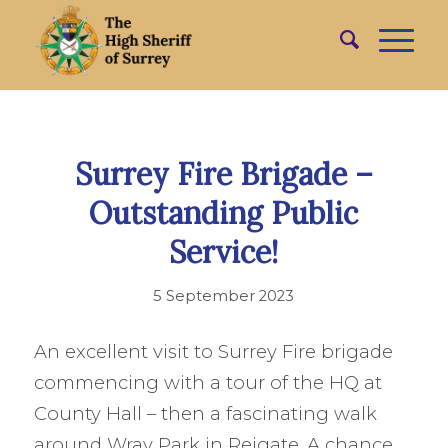
Surrey Fire Brigade –
Outstanding Public
Service!
5 September 2023
An excellent visit to Surrey Fire brigade
commencing with a tour of the HQ at
County Hall – then a fascinating walk
around Wray Park in Reigate. A chance