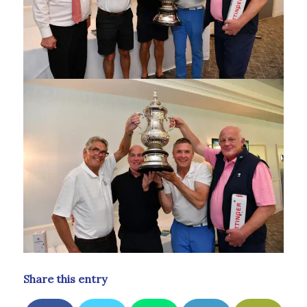
Share this entry