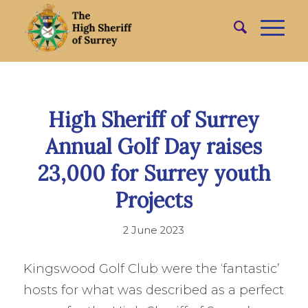
High Sheriff of Surrey
Annual Golf Day raises
23,000 for Surrey youth
Projects
2 June 2023
Kingswood Golf Club were the ‘fantastic’
hosts for what was described as a perfect