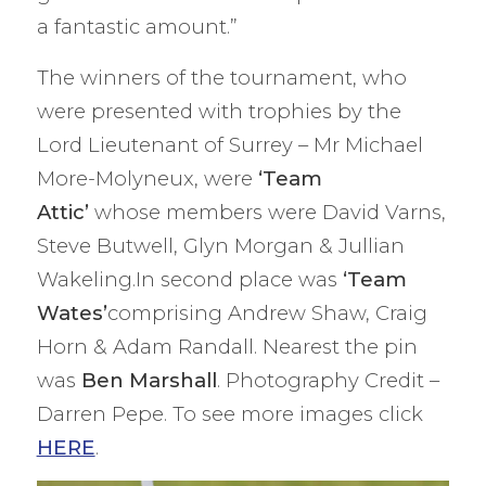
a fantastic amount.”
The winners of the tournament, who
were presented with trophies by the
Lord Lieutenant of Surrey – Mr Michael
More-Molyneux, were
‘Team
Attic’
whose members were David Varns,
Steve Butwell, Glyn Morgan & Jullian
Wakeling.In second place was
‘Team
Wates’
comprising Andrew Shaw, Craig
Horn & Adam Randall. Nearest the pin
was
Ben Marshall
. Photography Credit –
Darren Pepe. To see more images click
HERE
.