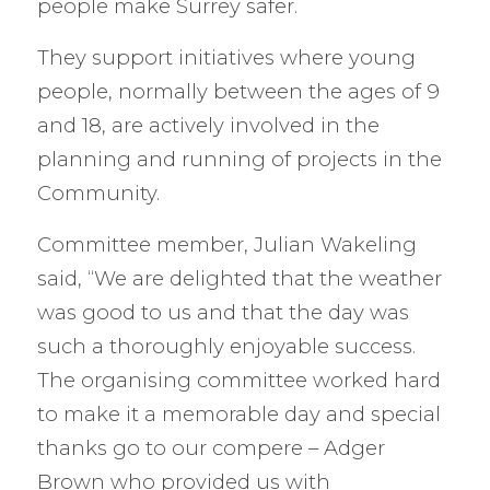
people make Surrey safer.
They support initiatives where young
people, normally between the ages of 9
and 18, are actively involved in the
planning and running of projects in the
Community.
Committee member, Julian Wakeling
said, “We are delighted that the weather
was good to us and that the day was
such a thoroughly enjoyable success.
The organising committee worked hard
to make it a memorable day and special
thanks go to our compere – Adger
Brown who provided us with