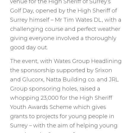
venue for the High Sheriff of Surrey’s
Golf Day, opened by the High Sheriff of
Surrey himself – Mr Tim Wates DL, with a
challenging course and perfect weather
giving everyone involved a thoroughly
good day out.
The event, with Wates Group Headlining
the sponsorship supported by Srixon
and Glucorx, Natta Building co. and JRL
Group sponsoring holes, raised a
whopping 23,000 for the High Sheriff
Youth Awards Scheme which gives
grants to projects for young people in
Surrey – with the aim of helping young