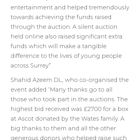
entertainment and helped tremendously
towards achieving the funds raised
through the auction. A silent auction
held online also raised significant extra
funds which will make a tangible
difference to the lives of young people
across Surrey”
Shahid Azeem DL, who co-organised the
event added “Many thanks go to all
those who took part in the auctions. The
highest bid received was £2700 for a box
at Ascot donated by the Wates family. A
big thanks to them and all the other
generous donors who helped raise such