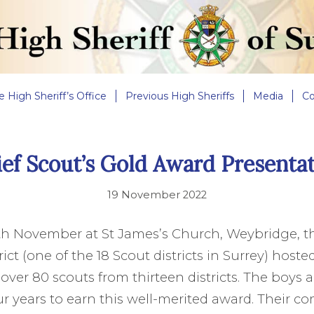
e High Sheriff’s Office
Previous High Sheriffs
Media
Co
ef Scout’s Gold Award Presenta
19 November 2022
th November at St James’s Church, Weybridge, t
ct (one of the 18 Scout districts in Surrey) hoste
over 80 scouts from thirteen districts. The boys a
r years to earn this well-merited award. Their 