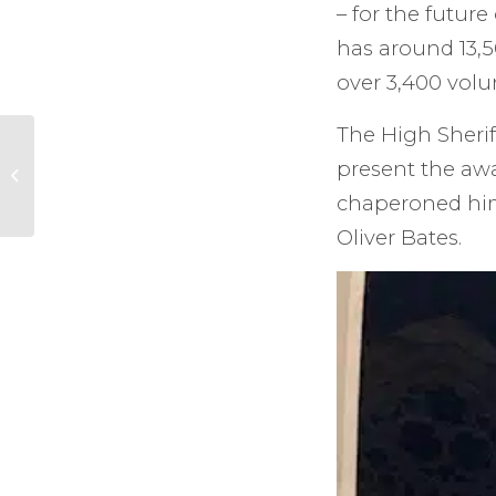
– for the futur
has around 13,5
over 3,400 volun
The High Sherif
Orpheus Silver
present the aw
Anniversary Gala
chaperoned him
Oliver Bates.