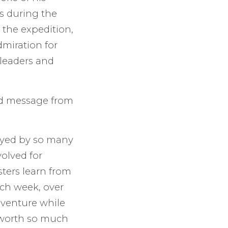
s during the
 the expedition,
dmiration for
leaders and
ed message from
joyed by so many
volved for
sters learn from
ach week, over
venture while
s worth so much