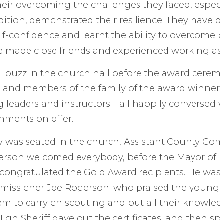
eir overcoming the challenges they faced, especi
ition, demonstrated their resilience. They have 
f-confidence and learnt the ability to overcome
e made close friends and experienced working a
l buzz in the church hall before the award cere
 and members of the family of the award winners,
g leaders and instructors – all happily conversed
hments on offer.
 was seated in the church, Assistant County Co
verson welcomed everybody, before the Mayor of
ongratulated the Gold Award recipients. He was
issioner Joe Rogerson, who praised the young
 to carry on scouting and put all their knowled
igh Sheriff gave out the certificates, and then sp