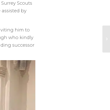
. Surrey Scouts
 assisted by
nviting him to
ough who kindly
ding successor