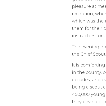
pleasure at me
reception, when
which was the t
them for their
instructors for
The evening en
the Chief Scout,
It is comfortin
in the county, 
decades, and ev
being a scout a
450,000 young 
they develop th