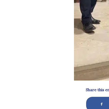
Share this e