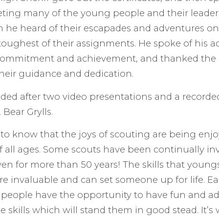
eting many of the young people and their leader
 he heard of their escapades and adventures on
oughest of their assignments. He spoke of his a
 commitment and achievement, and thanked the 
 their guidance and dedication.
ded after two video presentations and a record
 Bear Grylls.
g to know that the joys of scouting are being en
of all ages. Some scouts have been continually in
en for more than 50 years! The skills that young
re invaluable and can set someone up for life. E
people have the opportunity to have fun and ad
e skills which will stand them in good stead. It’