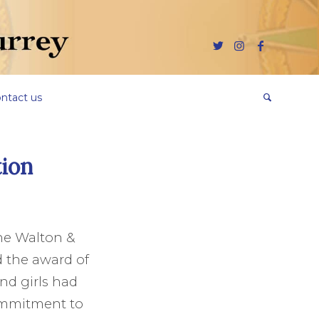
ntact us
tion
he Walton &
d the award of
nd girls had
commitment to