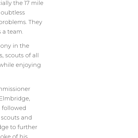
ally the 17 mile
doubtless
 problems. They
s a team.
mony in the
 scouts of all
 while enjoying
mmissioner
 Elmbridge,
 followed
 scouts and
ge to further
oke of his