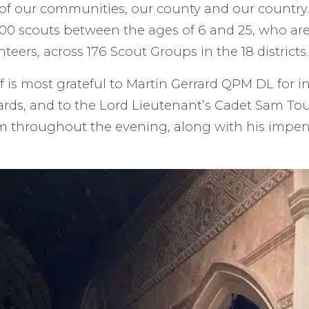
e of our communities, our county and our country
00 scouts between the ages of 6 and 25, who are
teers, across 176 Scout Groups in the 18 districts.
f is most grateful to Martin Gerrard QPM DL for i
ards, and to the Lord Lieutenant’s Cadet Sam T
 throughout the evening, along with his impen