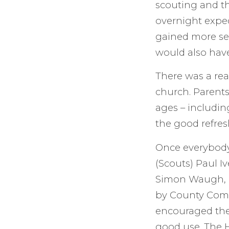
scouting and th
overnight exped
gained more sel
would also hav
There was a rea
church. Parents
ages – includin
the good refres
Once everybody
(Scouts) Paul I
Simon Waugh, c
by County Comm
encouraged them
good use. The H