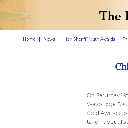
Home
News
High Sheriff Youth Awards
Th
Chi
On Saturday 19
Weybridge Distri
Gold Awards to 
taken about fou