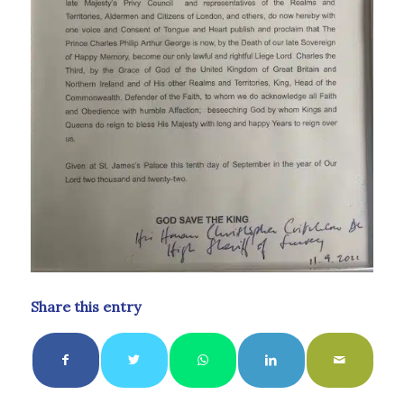
Share this entry