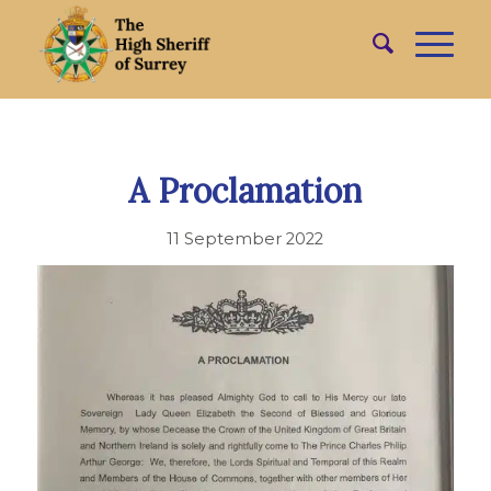
A Proclamation
11 September 2022