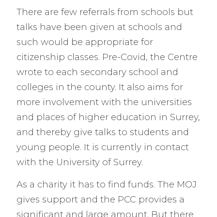
There are few referrals from schools but
talks have been given at schools and
such would be appropriate for
citizenship classes. Pre-Covid, the Centre
wrote to each secondary school and
colleges in the county. It also aims for
more involvement with the universities
and places of higher education in Surrey,
and thereby give talks to students and
young people. It is currently in contact
with the University of Surrey.
As a charity it has to find funds. The MOJ
gives support and the PCC provides a
significant and large amount. But there