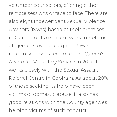
volunteer counsellors, offering either
remote sessions or face to face. There are
also eight Independent Sexual Violence
Advisors (ISVAs) based at their premises
in Guildford. Its excellent work in helping
all genders over the age of 13 was
recognised by its receipt of the Queen’s
Award for Voluntary Service in 2017. It
works closely with the Sexual Assault
Referral Centre in Cobham. As about 20%
of those seeking its help have been
victims of domestic abuse, it also has
good relations with the County agencies
helping victims of such conduct.