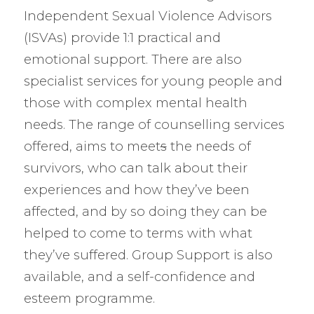
Independent Sexual Violence Advisors
(ISVAs) provide 1:1 practical and
emotional support. There are also
specialist services for young people and
those with complex mental health
needs. The range of counselling services
offered, aims to meet
s
the needs of
survivors, who can talk about their
experiences and how they’ve been
affected, and by so doing they can be
helped to come to terms with what
they’ve suffered. Group Support is also
available, and a self-confidence and
esteem programme.