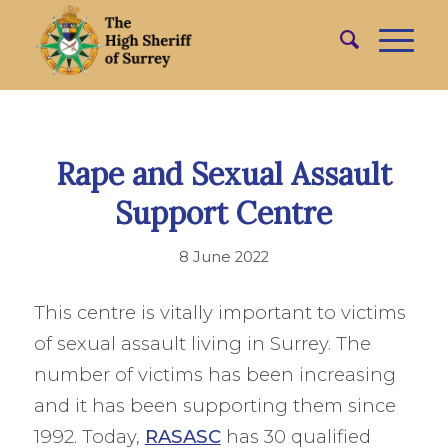
Rape and Sexual Assault
Support Centre
8 June 2022
This centre is vitally important to victims
of sexual assault living in Surrey. The
number of victims has been increasing
and it has been supporting them since
1992. Today,
RASASC
has 30 qualified