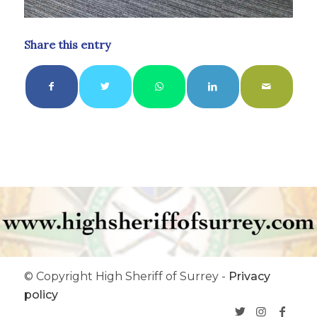
Share this entry
© Copyright High Sheriff of Surrey -
Privacy
policy