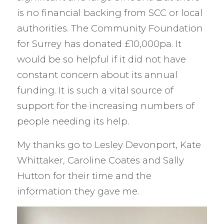
is no financial backing from SCC or local
authorities. The Community Foundation
for Surrey has donated £10,000pa. It
would be so helpful if it did not have
constant concern about its annual
funding. It is such a vital source of
support for the increasing numbers of
people needing its help.
My thanks go to Lesley Devonport, Kate
Whittaker, Caroline Coates and Sally
Hutton for their time and the
information they gave me.