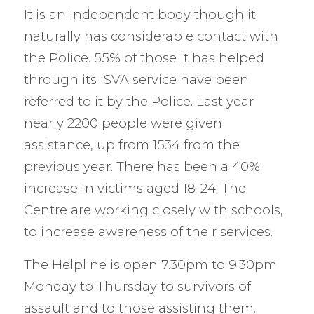
It is an independent body though it
naturally has considerable contact with
the Police. 55% of those it has helped
through its ISVA service have been
referred to it by the Police. Last year
nearly 2200 people were given
assistance, up from 1534 from the
previous year. There has been a 40%
increase in victims aged 18-24. The
Centre are working closely with schools,
to increase awareness of their services.
The Helpline is open 7.30pm to 9.30pm
Monday to Thursday to survivors of
assault and to those assisting them.