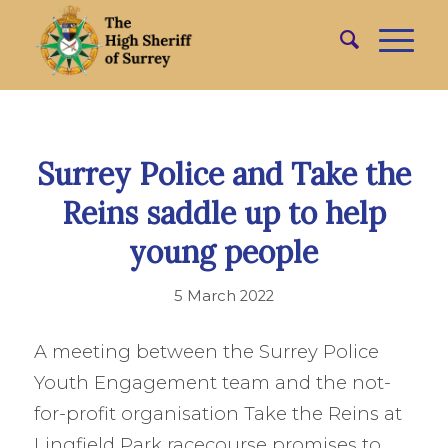
Surrey Police and Take the
Reins saddle up to help
young people
5 March 2022
A meeting between the Surrey Police
Youth Engagement team and the not-
for-profit organisation Take the Reins at
Lingfield Park racecourse promises to