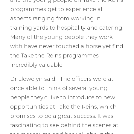
programmes get to experience all
aspects ranging from working in
training yards to hospitality and catering.
Many of the young people they work
with have never touched a horse yet find
the Take the Reins programmes
incredibly valuable.
Dr Llewelyn said: “The officers were at
once able to think of several young
people they’d like to introduce to new
opportunities at Take the Reins, which
promises to be a great success. It was
fascinating to see behind the scenes at