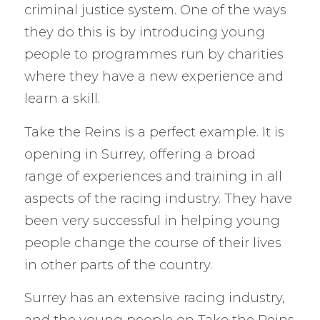
criminal justice system. One of the ways
they do this is by introducing young
people to programmes run by charities
where they have a new experience and
learn a skill.
Take the Reins is a perfect example. It is
opening in Surrey, offering a broad
range of experiences and training in all
aspects of the racing industry. They have
been very successful in helping young
people change the course of their lives
in other parts of the country.
Surrey has an extensive racing industry,
and the young people on Take the Reins