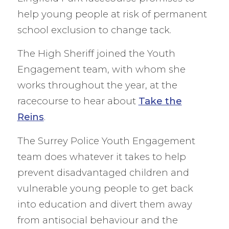
help young people at risk of permanent
school exclusion to change tack.
The High Sheriff joined the Youth
Engagement team, with whom she
works throughout the year, at the
racecourse to hear about
Take the
Reins
.
The Surrey Police Youth Engagement
team does whatever it takes to help
prevent disadvantaged children and
vulnerable young people to get back
into education and divert them away
from antisocial behaviour and the