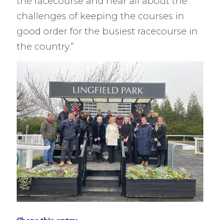
the racecourse and hear all about the
challenges of keeping the courses in
good order for the busiest racecourse in
the country.”