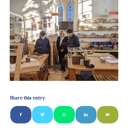
Share this entry