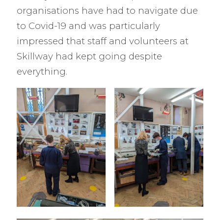
organisations have had to navigate due
to Covid-19 and was particularly
impressed that staff and volunteers at
Skillway had kept going despite
everything.