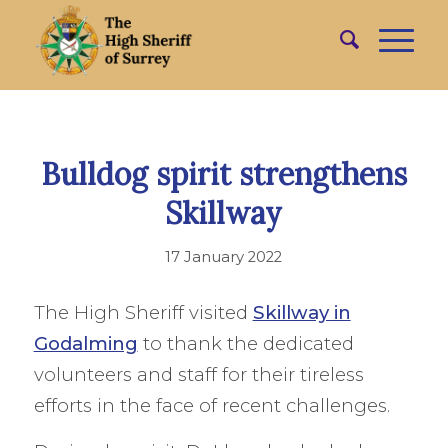
Bulldog spirit strengthens
Skillway
17 January 2022
The High Sheriff visited
Skillway in
Godalming
to thank the dedicated
volunteers and staff for their tireless
efforts in the face of recent challenges.