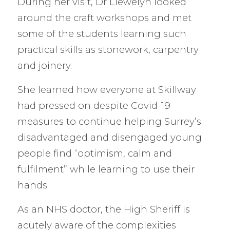
During her visit, Dr Llewelyn looked
around the craft workshops and met
some of the students learning such
practical skills as stonework, carpentry
and joinery.
She learned how everyone at Skillway
had pressed on despite Covid-19
measures to continue helping Surrey’s
disadvantaged and disengaged young
people find “optimism, calm and
fulfilment” while learning to use their
hands.
As an NHS doctor, the High Sheriff is
acutely aware of the complexities