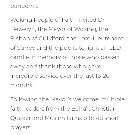
pandemic.
Woking People of Faith invited Dr
Llewelyn, the Mayor of Woking, the
Bishop of Guildford, the Lord-Lieutenant
of Surrey and the public to light an LED
candle in memory of those who passed
away and thank those who gave
incredible service over the last 18-20
months.
Following the Mayor’s welcome, multiple
faith leaders from the Baha’i, Christian,
Quaker and Muslim faiths offered short
prayers.