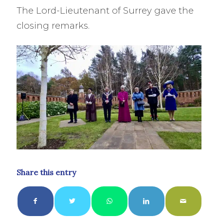
The Lord-Lieutenant of Surrey gave the
closing remarks.
Share this entry