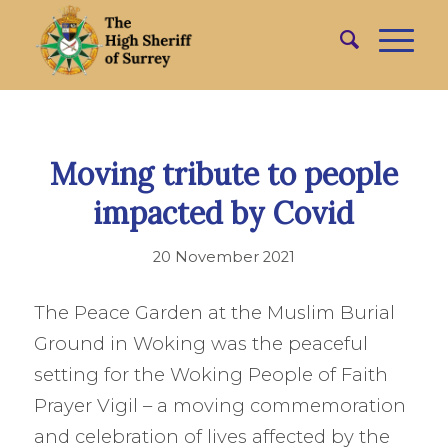
Moving tribute to people
impacted by Covid
20 November 2021
The Peace Garden at the Muslim Burial
Ground in Woking was the peaceful
setting for the Woking People of Faith
Prayer Vigil – a moving commemoration
and celebration of lives affected by the