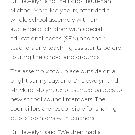
Dr Llewelyn and the Lord-Lieutenant,
Michael More-Molyneux, attended a
whole school assembly with an
audience of children with special
educational needs (SEN) and their
teachers and teaching assistants before
touring the school and grounds.
The assembly took place outside on a
bright sunny day, and Dr Llewelyn and
Mr More-Molyneux presented badges to
new school council members. The
councillors are responsible for sharing
pupils’ opinions with teachers.
Dr Llewelyn said: “We then had a