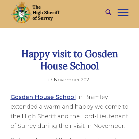
Happy visit to Gosden
House School
17 November 2021
Gosden House School
in Bramley
extended a warm and happy welcome to
the High Sheriff and the Lord-Lieutenant
of Surrey during their visit in November.