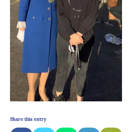
Share this entry