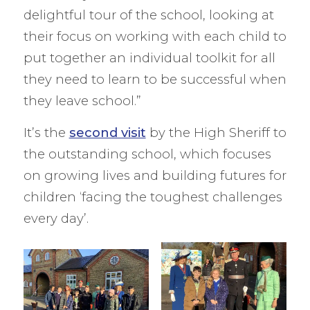
delightful tour of the school, looking at
their focus on working with each child to
put together an individual toolkit for all
they need to learn to be successful when
they leave school.”
It’s the
second visit
by the High Sheriff to
the outstanding school, which focuses
on growing lives and building futures for
children ‘facing the toughest challenges
every day’.