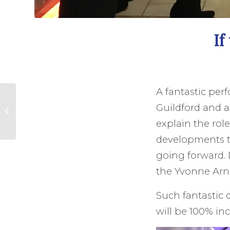
If
A fantastic per
History and tradition
Guildford and a
in The City of
London.
explain the rol
developments t
going forward.
the Yvonne Arn
Such fantastic 
will be 100% in