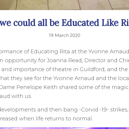
 we could all be Educated Like Ri
19 March 2020
formance of Educating Rita at the Yvonne Arnaud
n opportunity for Joanna Read, Director and Chie
e and importance of theatre in Guildford, and the
hat they see for the Yvonne Arnaud and the loc
 Dame Penelope Keith shared some of the magic 
aud with us.
developments and then bang -Corvid -19- strikes
creased when life returns to normal.