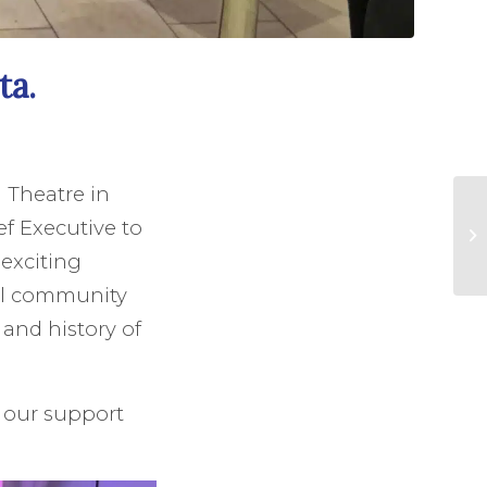
ta.
 Theatre in
f Executive to
 exciting
al community
and history of
, our support