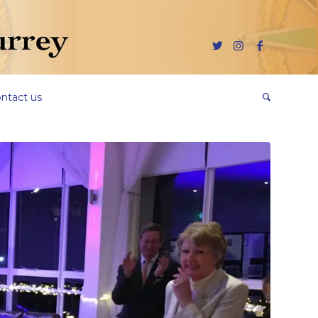
ntact us