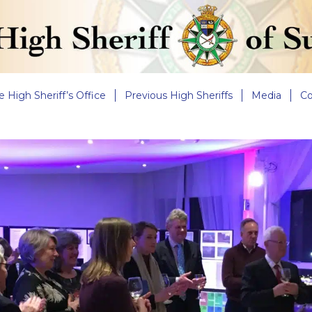
e High Sheriff’s Office
Previous High Sheriffs
Media
Co