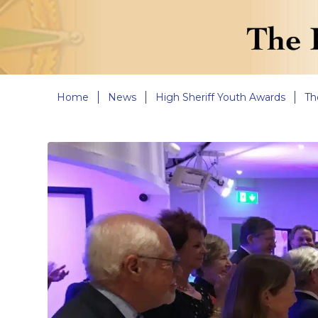
Home
News
High Sheriff Youth Awards
Th