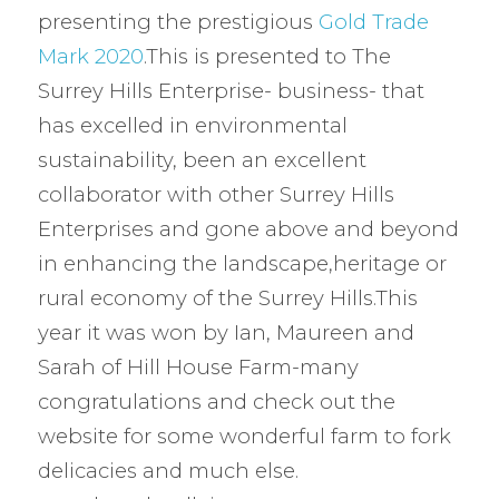
presenting the prestigious
Gold Trade
Mark 2020
.This is presented to The
Surrey Hills Enterprise- business- that
has excelled in environmental
sustainability, been an excellent
collaborator with other Surrey Hills
Enterprises and gone above and beyond
in enhancing the landscape,heritage or
rural economy of the Surrey Hills.This
year it was won by Ian, Maureen and
Sarah of Hill House Farm-many
congratulations and check out the
website for some wonderful farm to fork
delicacies and much else.