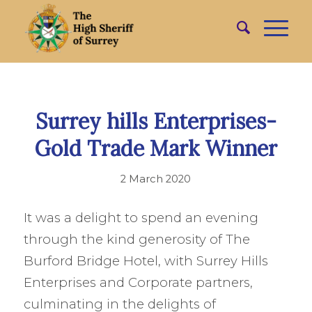
Surrey hills Enterprises-
Gold Trade Mark Winner
2 March 2020
It was a delight to spend an evening
through the kind generosity of The
Burford Bridge Hotel, with Surrey Hills
Enterprises and Corporate partners,
culminating in the delights of