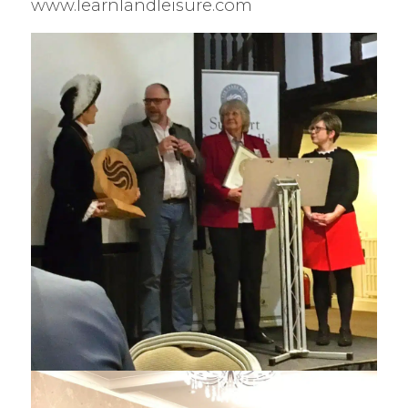
www.learnlandleisure.com