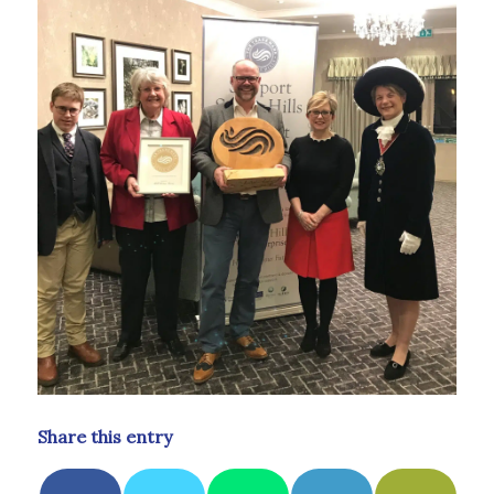
Share this entry