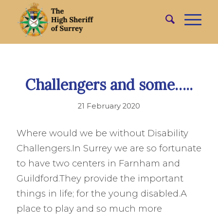
Challengers and some…..
21 February 2020
Where would we be without Disability
Challengers.In Surrey we are so fortunate
to have two centers in Farnham and
Guildford.They provide the important
things in life; for the young disabled.A
place to play and so much more