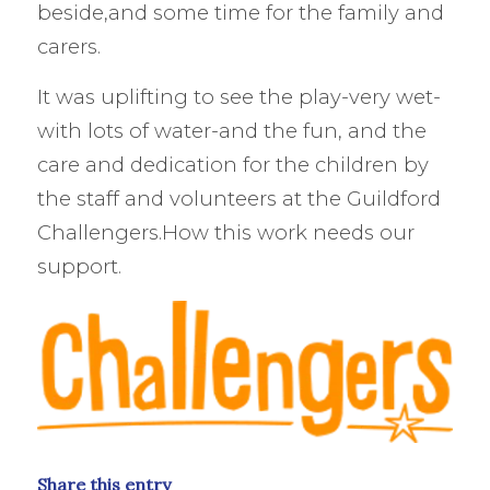
beside,and some time for the family and
carers.
It was uplifting to see the play-very wet-
with lots of water-and the fun, and the
care and dedication for the children by
the staff and volunteers at the Guildford
Challengers.How this work needs our
support.
Share this entry