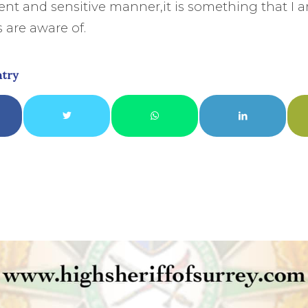
cient and sensitive manner,it is something that I 
 are aware of.
ntry