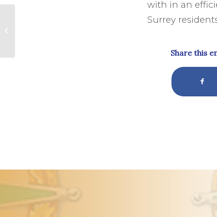
with in an effi
The Natural Health
Surrey residents
Service-The Second
Surrey Hills
Symposium
Share this e