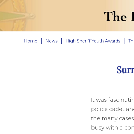
Home
News
High Sheriff Youth Awards
Th
Sur
It was fascinat
police cadet an
the many cases, 
busy with a con