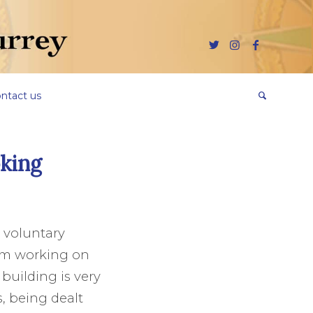
ntact us
king
y voluntary
eam working on
 building is very
, being dealt