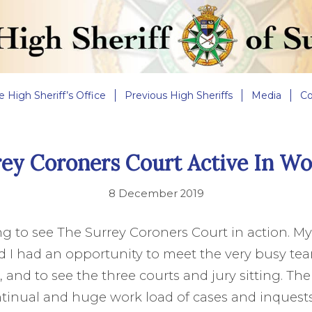
e High Sheriff’s Office
Previous High Sheriffs
Media
Co
rey Coroners Court Active In Wo
8 December 2019
ing to see The Surrey Coroners Court in action. M
d I had an opportunity to meet the very busy t
and to see the three courts and jury sitting. The
tinual and huge work load of cases and inquests