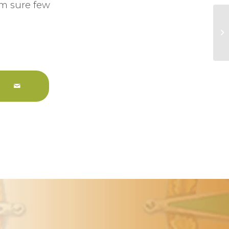
am sure few