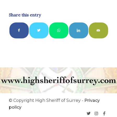
Share this entry
© Copyright High Sheriff of Surrey -
Privacy
policy