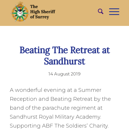
Beating The Retreat at
Sandhurst
14 August 2019
A wonderful evening at a Summer
Reception and Beating Retreat by the
band of the parachute regiment at
Sandhurst Royal Military Academy.
Supporting ABF The Soldiers’ Charity.